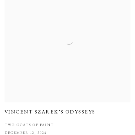
VINCENT SZAREK’S ODYSSEYS
TWO COATS OF PAINT
DECEMBER 12, 2024