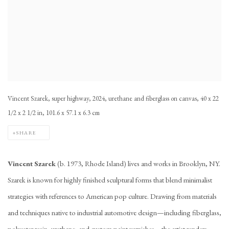
Vincent Szarek, super highway, 2024, urethane and fiberglass on canvas, 40 x 22
1/2 x 2 1/2 in, 101.6 x 57.1 x 6.3 cm
SHARE
Vincent Szarek
(b. 1973, Rhode Island) lives and works in Brooklyn, NY.
Szarek is known for highly finished sculptural forms that blend minimalist
strategies with references to American pop culture. Drawing from materials
and techniques native to industrial automotive design—including fiberglass,
polyester resin, urethane, and custom paint varnishes—the artist renders