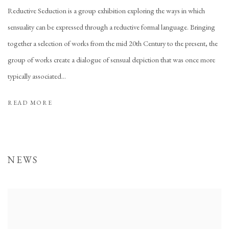
Reductive Seduction is a group exhibition exploring the ways in which
sensuality can be expressed through a reductive formal language. Bringing
together a selection of works from the mid 20th Century to the present, the
group of works create a dialogue of sensual depiction that was once more
typically associated...
READ MORE
NEWS