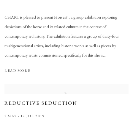
CHART is pleased to present Horses? , a group exhibition exploring
depictions of the horse and its related cultures in the context of
contemporary art history. The exhibition features a group of thirty-four
multigenerational artists, including historic works as well as pieces by
contemporary artists commissioned specifically for this show....
READ MORE
REDUCTIVE SEDUCTION
2 MAY - 12 JUL 2019