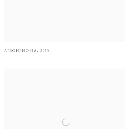
AIBOHPHOBIA
,
2025