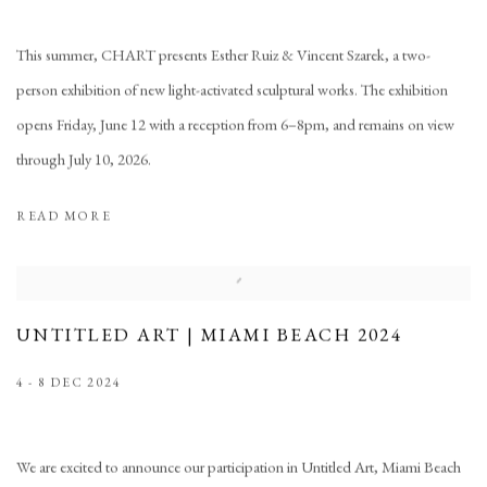
This summer, CHART presents Esther Ruiz & Vincent Szarek, a two-
person exhibition of new light-activated sculptural works. The exhibition
opens Friday, June 12 with a reception from 6–8pm, and remains on view
through July 10, 2026.
READ MORE
UNTITLED ART | MIAMI BEACH 2024
4 - 8 DEC 2024
We are excited to announce our participation in Untitled Art, Miami Beach