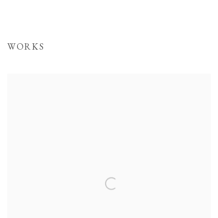
WORKS