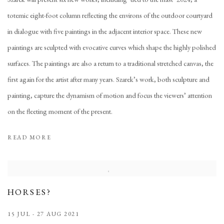
totemic eight-foot column reflecting the environs of the outdoor courtyard
in dialogue with five paintings in the adjacent interior space. These new
paintings are sculpted with evocative curves which shape the highly polished
surfaces. The paintings are also a return to a traditional stretched canvas, the
first again for the artist after many years. Szarek’s work, both sculpture and
painting, capture the dynamism of motion and focus the viewers’ attention
on the fleeting moment of the present.
READ MORE
HORSES?
15 JUL - 27 AUG 2021