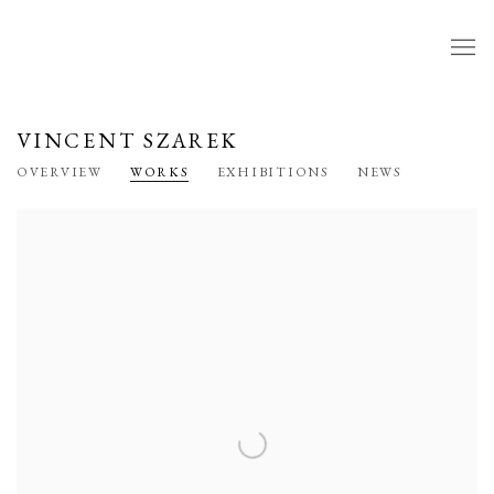
VINCENT SZAREK
OVERVIEW
WORKS
EXHIBITIONS
NEWS