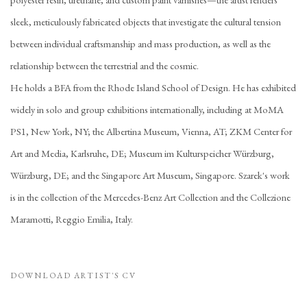
sleek, meticulously fabricated objects that investigate the cultural tension
between individual craftsmanship and mass production, as well as the
relationship between the terrestrial and the cosmic.
He holds a BFA from the Rhode Island School of Design. He has exhibited
widely in solo and group exhibitions internationally, including at MoMA
PS1, New York, NY; the Albertina Museum, Vienna, AT; ZKM Center for
Art and Media, Karlsruhe, DE; Museum im Kulturspeicher Würzburg,
Würzburg, DE; and the Singapore Art Museum, Singapore. Szarek's work
is in the collection of the Mercedes-Benz Art Collection and the Collezione
Maramotti, Reggio Emilia, Italy.
DOWNLOAD ARTIST'S CV
(PDF, OPENS IN A NEW TAB.)