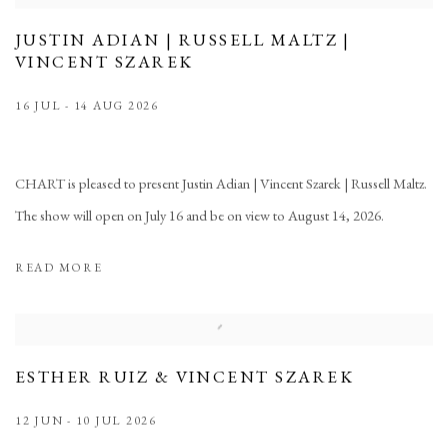
JUSTIN ADIAN | RUSSELL MALTZ |
VINCENT SZAREK
16 JUL - 14 AUG 2026
CHART is pleased to present Justin Adian | Vincent Szarek | Russell Maltz.
The show will open on July 16 and be on view to August 14, 2026.
READ MORE
ESTHER RUIZ & VINCENT SZAREK
12 JUN - 10 JUL 2026