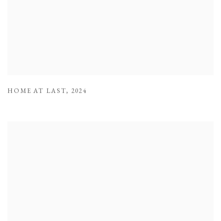
HOME AT LAST
,
2024