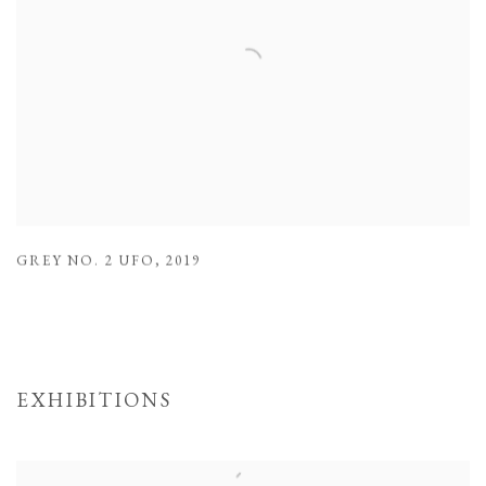
GREY NO. 2 UFO
,
2019
EXHIBITIONS