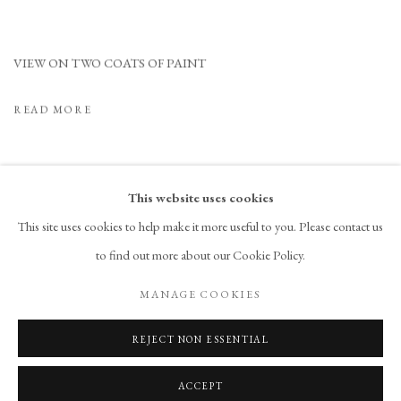
VIEW ON TWO COATS OF PAINT
READ MORE
This website uses cookies
This site uses cookies to help make it more useful to you. Please contact us
to find out more about our Cookie Policy.
PRIVACY POLICY
ACCESSIBILITY POLICY
MANAGE COOKIES
MANAGE COOKIES
COPYRIGHT © 2026 CHART
SITE BY ARTLOGIC
REJECT NON ESSENTIAL
ACCEPT