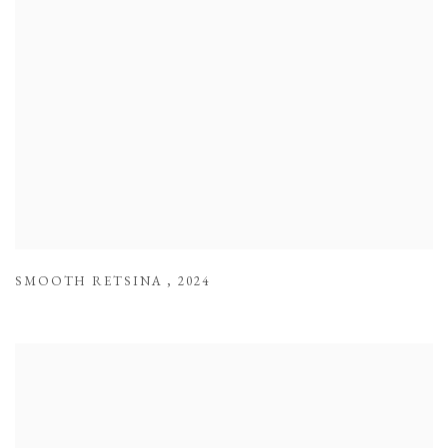
SMOOTH RETSINA
,
2024