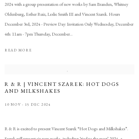
2024 with a group presentation of new works by Sam Branden, Whitney
Oldenburg, Esther Ruiz, Leslie Smith III and Vincent Szarek. Hours
December 3rd, 2024 - Preview Day: Invitation Only Wednesday, December
4th: 11am - 7pm Thursday, December...
READ MORE
R & R | VINCENT SZAREK: HOT DOGS
AND MILKSHAKES
10 NOV - 15 DEC 2024
R & R is excited to present Vincent Szarek “Hot Dogs and Milkshakes”.
Szarek will present six new works, including ‘tied to the mast’ 2024, a