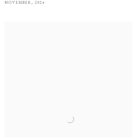
NOVEMBER
,
2024