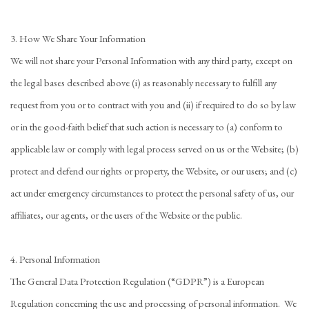
3. How We Share Your Information
We will not share your Personal Information with any third party, except on
the legal bases described above (i) as reasonably necessary to fulfill any
request from you or to contract with you and (ii) if required to do so by law
or in the good-faith belief that such action is necessary to (a) conform to
applicable law or comply with legal process served on us or the Website; (b)
protect and defend our rights or property, the Website, or our users; and (c)
act under emergency circumstances to protect the personal safety of us, our
affiliates, our agents, or the users of the Website or the public.
4. Personal Information
The General Data Protection Regulation (“GDPR”) is a European
Regulation concerning the use and processing of personal information. We