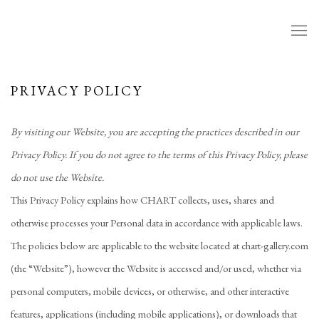
PRIVACY POLICY
By visiting our Website, you are accepting the practices described in our
Privacy Policy. If you do not agree to the terms of this Privacy Policy, please
do not use the Website.
This Privacy Policy explains how CHART collects, uses, shares and
otherwise processes your Personal data in accordance with applicable laws.
The policies below are applicable to the website located at chart-gallery
.com
(the “Website”), however the Website is accessed and/or used, whether via
personal computers, mobile devices, or otherwise, and other interactive
features, applications (including mobile applications), or downloads that