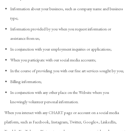
Information about your business, such as company name and business
type;
Information provided by you when you request information or
assistance from us;
In conjunction with your employment inquiries or applications;
When you participate with our social media accounts;
In the course of providing you with our fine art services sought by you;
Billing information;
In conjunction with any other place on the Website where you
knowingly volunteer personal information.
When you interact with any CHART page or account on a social media
platform, such as Facebook, Instagram, Twitter, Google+, LinkedIn,