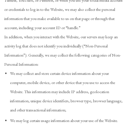
Tumblr, YouTube, or Pinterest, or when you use your social media account
or credentials to log in to the Website, we may also collect the personal
information that you make available to us on that page or through that
account, including your account ID or “handle.”
In addition, when you interact with the Website, our servers may keep an
activity log that does not identify you individually (“Non-Personal
Information”). Generally, we may collect the following categories of Non-
Personal Information:
We may collect and store certain device information about your
computer, mobile device, or other device that you use to access the
Website. This information may include IP address, geolocation
information, unique device identifiers, browser type, browser language,
and other transactional information;
We may log certain usage information about your use of the Website.