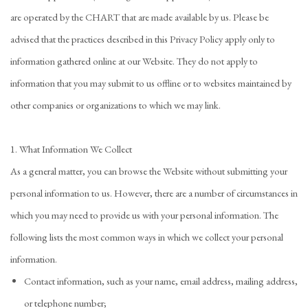
are operated by the CHART that are made available by us. Please be
advised that the practices described in this Privacy Policy apply only to
information gathered online at our Website. They do not apply to
information that you may submit to us offline or to websites maintained by
other companies or organizations to which we may link.
1. What Information We Collect
As a general matter, you can browse the Website without submitting your
personal information to us. However, there are a number of circumstances in
which you may need to provide us with your personal information. The
following lists the most common ways in which we collect your personal
information.
Contact information, such as your name, email address, mailing address,
or telephone number;