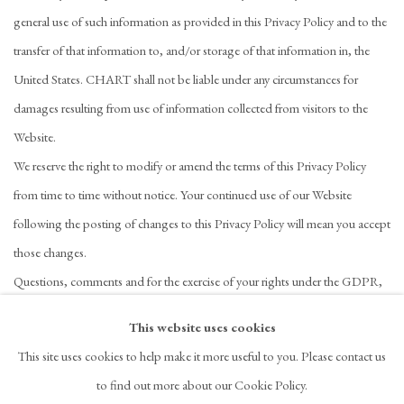
general use of such information as provided in this Privacy Policy and to the
transfer of that information to, and/or storage of that information in, the
United States. CHART shall not be liable under any circumstances for
damages resulting from use of information collected from visitors to the
Website.
We reserve the right to modify or amend the terms of this Privacy Policy
from time to time without notice. Your continued use of our Website
following the posting of changes to this Privacy Policy will mean you accept
those changes.
Questions, comments and for the exercise of your rights under the GDPR,
please contact
i
nfo@chart-gallery.com
This website uses cookies
This site uses cookies to help make it more useful to you. Please contact us
to find out more about our Cookie Policy.
PRIVACY POLICY
ACCESSIBILITY POLICY