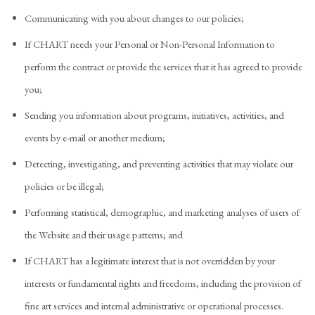
Communicating with you about changes to our policies;
If CHART needs your Personal or Non-Personal Information to
perform the contract or provide the services that it has agreed to provide
you;
Sending you information about programs, initiatives, activities, and
events by e-mail or another medium;
Detecting, investigating, and preventing activities that may violate our
policies or be illegal;
Performing statistical, demographic, and marketing analyses of users of
the Website and their usage patterns; and
If CHART has a legitimate interest that is not overridden by your
interests or fundamental rights and freedoms, including the provision of
fine art services and internal administrative or operational processes.