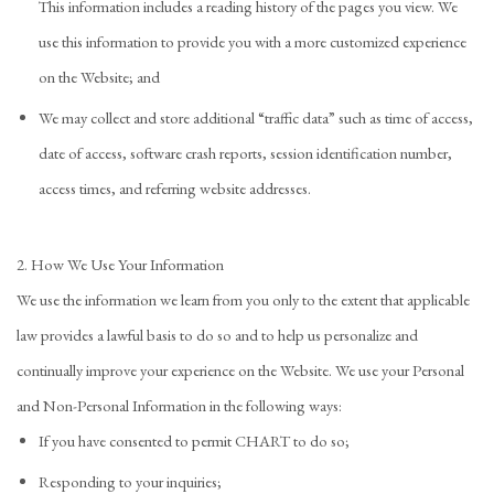
This information includes a reading history of the pages you view. We
use this information to provide you with a more customized experience
on the Website; and
We may collect and store additional “traffic data” such as time of access,
date of access, software crash reports, session identification number,
access times, and referring website addresses.
2. How We Use Your Information
We use the information we learn from you only to the extent that applicable
law provides a lawful basis to do so and to help us personalize and
continually improve your experience on the Website. We use your Personal
and Non-Personal Information in the following ways:
If you have consented to permit CHART to do so;
Responding to your inquiries;