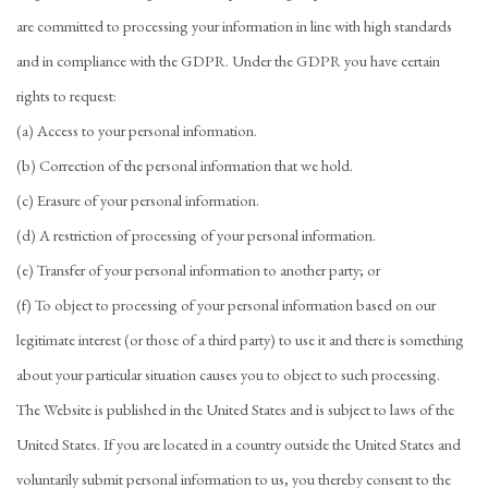
are committed to processing your information in line with high standards
and in compliance with the GDPR. Under the GDPR you have certain
rights to request:
(a) Access to your personal information.
(b) Correction of the personal information that we hold.
(c) Erasure of your personal information.
(d) A restriction of processing of your personal information.
(e) Transfer of your personal information to another party; or
(f) To object to processing of your personal information based on our
legitimate interest (or those of a third party) to use it and there is something
about your particular situation causes you to object to such processing.
The Website is published in the United States and is subject to laws of the
United States. If you are located in a country outside the United States and
voluntarily submit personal information to us, you thereby consent to the