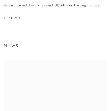
shown open and closed, empty and full, hiding or divulging their cargo.
READ MORE
NEWS