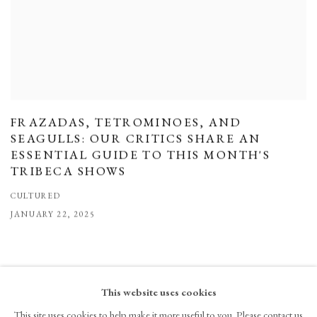
FRAZADAS, TETROMINOES, AND
SEAGULLS: OUR CRITICS SHARE AN
ESSENTIAL GUIDE TO THIS MONTH'S
TRIBECA SHOWS
CULTURED
JANUARY 22, 2025
This website uses cookies
This site uses cookies to help make it more useful to you. Please contact us