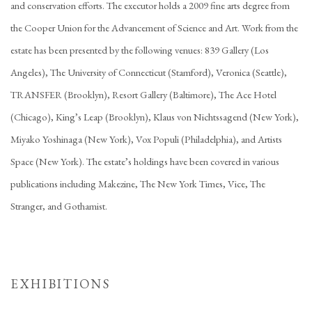
and conservation efforts. The executor holds a 2009 fine arts degree from
the Cooper Union for the Advancement of Science and Art. Work from the
estate has been presented by the following venues: 839 Gallery (Los
Angeles), The University of Connecticut (Stamford), Veronica (Seattle),
TRANSFER (Brooklyn), Resort Gallery (Baltimore), The Ace Hotel
(Chicago), King’s Leap (Brooklyn), Klaus von Nichtssagend (New York),
Miyako Yoshinaga (New York), Vox Populi (Philadelphia), and Artists
Space (New York). The estate’s holdings have been covered in various
publications including Makezine, The New York Times, Vice, The
Stranger, and Gothamist.
EXHIBITIONS