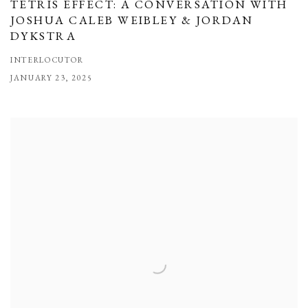
TETRIS EFFECT: A CONVERSATION WITH
JOSHUA CALEB WEIBLEY & JORDAN
DYKSTRA
INTERLOCUTOR
JANUARY 23, 2025