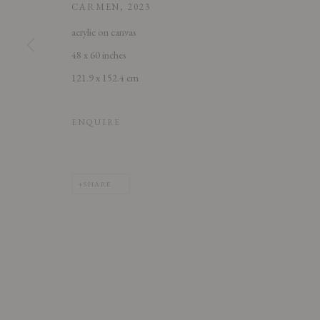
CARMEN
,
2023
acrylic on canvas
48 x 60 inches
121.9 x 152.4 cm
ENQUIRE
SHARE