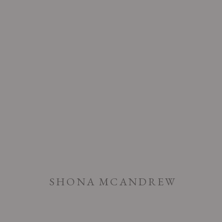
ARTWORKS
SHONA MCANDREW
PRIVACY POLICY
ACCESSIBILITY POLICY
MANAGE COOK
COPYRIGHT © 2026 CHART
SITE BY ARTLOGIC