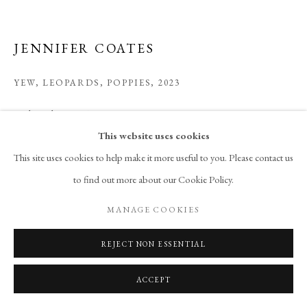
JENNIFER COATES
YEW, LEOPARDS, POPPIES
,
2023
acrylic and spray paint on canvas
60 x 72 in
This website uses cookies
152.4 x 182.9 cm
This site uses cookies to help make it more useful to you. Please contact us
to find out more about our Cookie Policy.
Copyright The Artist
MANAGE COOKIES
ENQUIRE
REJECT NON ESSENTIAL
ACCEPT
SHARE