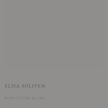
This website uses cookies
This site uses cookies to help make it more useful to you. Please contact us
to find out more about our Cookie Policy.
MANAGE COOKIES
ELISA SOLIVEN
REJECT NON ESSENTIAL
BODY TOTEM #6
,
2024
ACCEPT