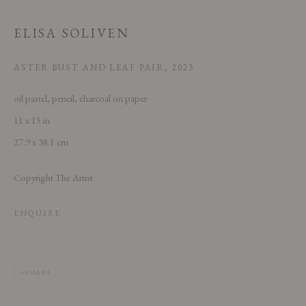
ELISA SOLIVEN
ASTER BUST AND LEAF PAIR
,
2023
oil pastel, pencil, charcoal on paper
11 x 15 in
This website uses cookies
27.9 x 38.1 cm
This site uses cookies to help make it more useful to you. Please contact us
Copyright The Artist
to find out more about our Cookie Policy.
MANAGE COOKIES
ENQUIRE
REJECT NON ESSENTIAL
SHARE
ACCEPT