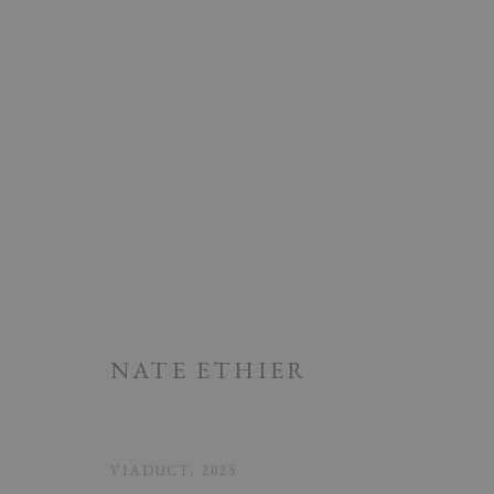
ARTWORKS
NATE ETHIER
PRIVACY POLICY
ACCESSIBILITY POLICY
MANAGE COOK
COPYRIGHT © 2026 CHART
SITE BY ARTLOGIC
VIADUCT
,
2025