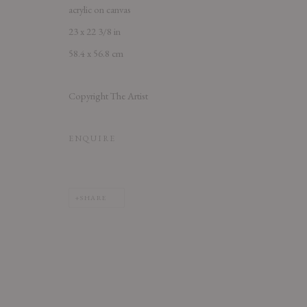
acrylic on canvas
23 x 22 3/8 in
58.4 x 56.8 cm
Copyright The Artist
ENQUIRE
SHARE