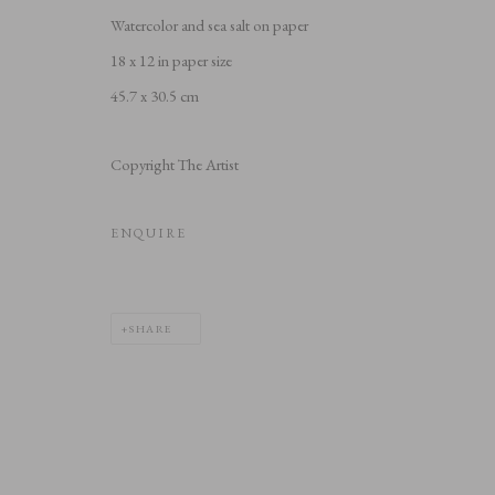
Watercolor and sea salt on paper
18 x 12 in paper size
45.7 x 30.5 cm
Copyright The Artist
ENQUIRE
SHARE