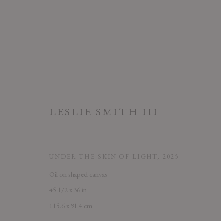
LESLIE SMITH III
ARTWORKS
UNDER THE SKIN OF LIGHT
,
2025
Oil on shaped canvas
PRIVACY POLICY
ACCESSIBILITY POLICY
MANAGE COOK
45 1/2 x 36 in
COPYRIGHT © 2026 CHART
SITE BY ARTLOGIC
115.6 x 91.4 cm