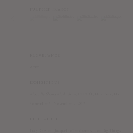
FURTHER IMAGES
(View a larger image of thumbnail 1 )
, currently selected.
, currently selected.
, currently selected.
(View a larger image of thumbnail 2 )
(View a larger image of thumbnail
(View a larger imag
PRIVACY POLICY
ACCESSIBILITY POLICY
MANAGE COOK
COPYRIGHT © 2026 CHART
SITE BY ARTLOGIC
PROVENANCE
Artist
EXHIBITIONS
Muse By Shona McAndrew
, CHART, New York, NY,
September 6 - November 2, 2019
LITERATURE
Lucy Rees and Jacqueline Terrebonne, Next Big Things: