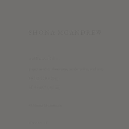
SHONA MCANDREW
AMELIA
,
2019
paper mâché, aluminum, acrylic paint, and wig
16 1/2 x 18 x 26 in
41.9 x 45.7 x 66 cm
SHONA MCANDREW: MUSE
© Shona McAndrew
6 SEPTEMBER - 2 NOVEMBER 2019
ENQUIRE