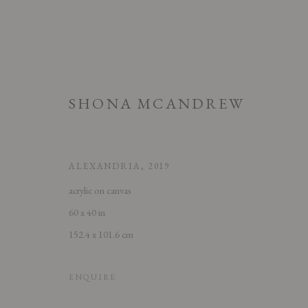
SHONA MCANDREW
ALEXANDRIA
,
2019
acrylic on canvas
60 x 40 in
SHONA MCANDREW: MUSE
152.4 x 101.6 cm
6 SEPTEMBER - 2 NOVEMBER 2019
ENQUIRE