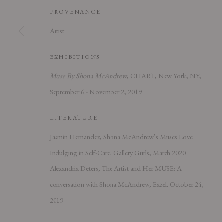
PROVENANCE
Artist
EXHIBITIONS
PRIVACY POLICY
ACCESSIBILITY POLICY
MANAGE COOK
Muse By Shona McAndrew
, CHART, New York, NY,
COPYRIGHT © 2026 CHART
SITE BY ARTLOGIC
September 6 - November 2, 2019
LITERATURE
Jasmin Hernandez, Shona McAndrew’s Muses Love
Indulging in Self-Care, Gallery Gurls, March 2020
Alexandria Deters, The Artist and Her MUSE: A
conversation with Shona McAndrew, Eazel, October 24,
2019