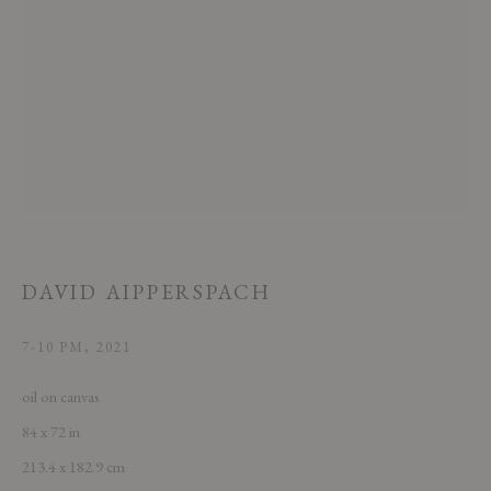
This website uses cookies
This site uses cookies to help make it more useful to you. Please contact us
to find out more about our Cookie Policy.
DAVID AIPPERSPACH
MANAGE COOKIES
7-10 PM
,
2021
REJECT NON ESSENTIAL
oil on canvas
84 x 72 in
ACCEPT
213.4 x 182.9 cm