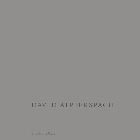
DAVID AIPPERSPACH: PROLO
DAVID AIPPERSPACH
18 MARCH - 30 APRIL 2022
6 PM
,
2021