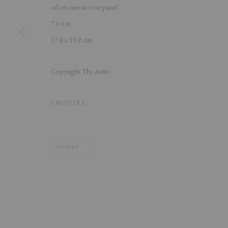
oil on canvas over panel
7 x 6 in
17.8 x 15.2 cm
PRIVACY POLICY
ACCESSIBILITY POLICY
MANAGE COOK
Copyright The Artist
COPYRIGHT © 2026 CHART
SITE BY ARTLOGIC
ENQUIRE
SHARE