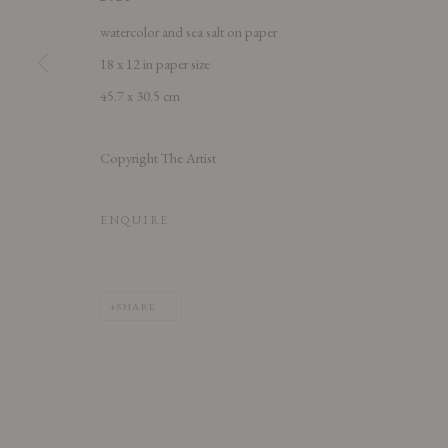
watercolor and sea salt on paper
18 x 12 in paper size
45.7 x 30.5 cm
PRIVACY POLICY
ACCESSIBILITY POLICY
MANAGE COOK
Copyright The Artist
COPYRIGHT © 2026 CHART
SITE BY ARTLOGIC
ENQUIRE
SHARE