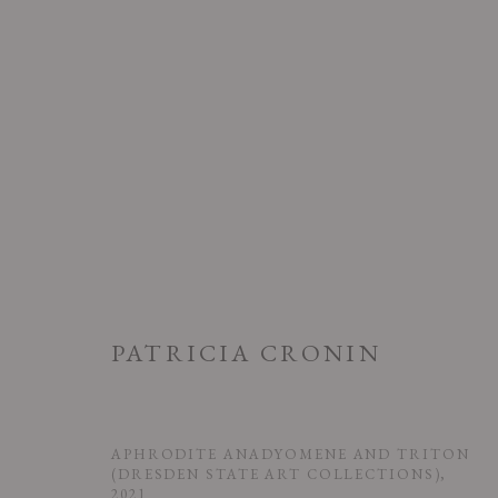
PATRICIA CRONIN
PATRICIA CRONIN: ARMY OF
5 SEPTEMBER - 25 OCTOBER 2025
APHRODITE ANADYOMENE AND TRITON
(DRESDEN STATE ART COLLECTIONS)
,
2021