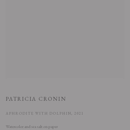
This website uses cookies
This site uses cookies to help make it more useful to you. Please contact us
to find out more about our Cookie Policy.
MANAGE COOKIES
PATRICIA CRONIN
REJECT NON ESSENTIAL
APHRODITE WITH DOLPHIN
,
2021
ACCEPT
Watercolor and sea salt on paper