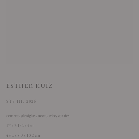
This website uses cookies
This site uses cookies to help make it more useful to you. Please contact us
to find out more about our Cookie Policy.
ESTHER RUIZ
MANAGE COOKIES
STS III
,
2026
REJECT NON ESSENTIAL
cement, plexiglas, neon, wire, zip ties
17 x 3 1/2 x 4 in
ACCEPT
43.2 x 8.9 x 10.2 cm