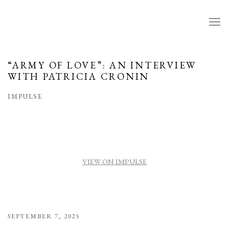
“ARMY OF LOVE”: AN INTERVIEW
WITH PATRICIA CRONIN
IMPULSE
VIEW ON IMPULSE
SEPTEMBER 7, 2025