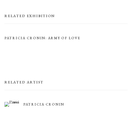
RELATED EXHIBITION
PATRICIA CRONIN: ARMY OF LOVE
RELATED ARTIST
PATRICIA CRONIN