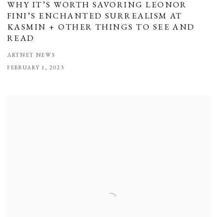
WHY IT’S WORTH SAVORING LEONOR
FINI’S ENCHANTED SURREALISM AT
KASMIN + OTHER THINGS TO SEE AND
READ
ARTNET NEWS
FEBRUARY 1, 2023