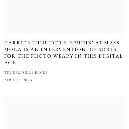
CARRIE SCHNEIDER'S 'SPHINX' AT MASS
MOCA IS AN INTERVENTION, OF SORTS,
FOR THE PHOTO WEARY IN THIS DIGITAL
AGE
THE BERKSHIRE EAGLE
APRIL 28, 2023