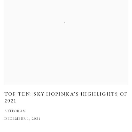
TOP TEN: SKY HOPINKA’S HIGHLIGHTS OF
2021
ARTFORUM
DECEMBER 1, 2021