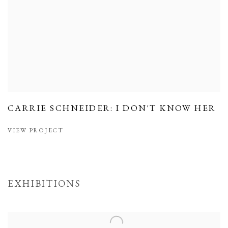
CARRIE SCHNEIDER: I DON'T KNOW HER
VIEW PROJECT
EXHIBITIONS