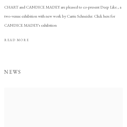
CHART and CANDICE MADEY are pleased to co-present Deep Like , a
two-venue exhibition with new work by Carrie Schneider. Click here for
CANDICE MADEY's exhibition
READ MORE
NEWS