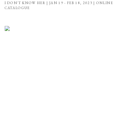
I DON'T KNOW HER | JAN 19 - FEB 18, 2023 | ONLINE
CATALOGUE