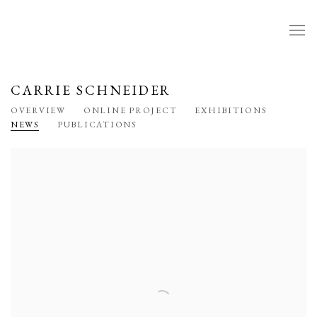
CARRIE SCHNEIDER
OVERVIEW
ONLINE PROJECT
EXHIBITIONS
NEWS
PUBLICATIONS