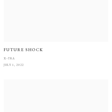
FUTURE SHOCK
X–TRA
JULY 1, 2022