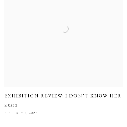
EXHIBITION REVIEW: I DON’T KNOW HER
MUSEE
FEBRUARY 8, 2023