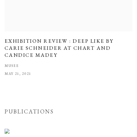
EXHIBITION REVIEW : DEEP LIKE BY
CARIE SCHNEIDER AT CHART AND
CANDICE MADEY
MUSEE
MAY 21, 2021
PUBLICATIONS