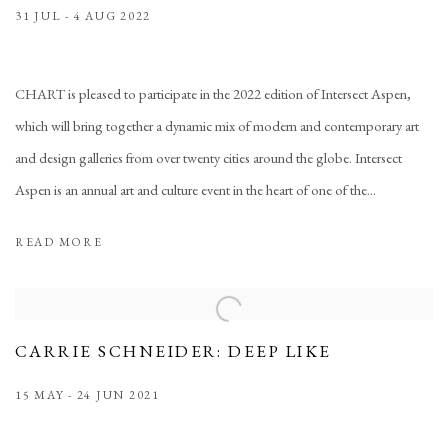
31 JUL - 4 AUG 2022
CHART is pleased to participate in the 2022 edition of Intersect Aspen,
which will bring together a dynamic mix of modern and contemporary art
and design galleries from over twenty cities around the globe. Intersect
Aspen is an annual art and culture event in the heart of one of the...
READ MORE
CARRIE SCHNEIDER: DEEP LIKE
15 MAY - 24 JUN 2021