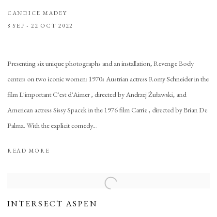
CANDICE MADEY
8 SEP - 22 OCT 2022
Presenting six unique photographs and an installation, Revenge Body
centers on two iconic women: 1970s Austrian actress Romy Schneider in the
film L'important C'est d'Aimer , directed by Andrzej Żuławski, and
American actress Sissy Spacek in the 1976 film Carrie , directed by Brian De
Palma. With the explicit comedy...
READ MORE
INTERSECT ASPEN