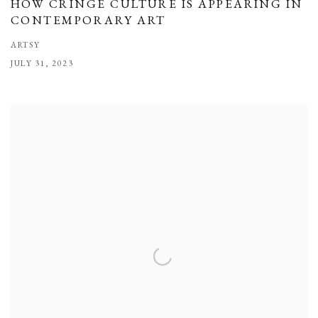
HOW CRINGE CULTURE IS APPEARING IN
CONTEMPORARY ART
ARTSY
JULY 31, 2023