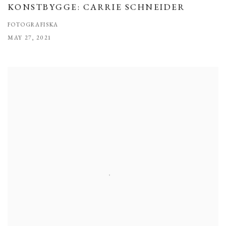
KONSTBYGGE: CARRIE SCHNEIDER
FOTOGRAFISKA
MAY 27, 2021