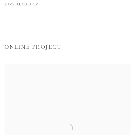
DOWNLOAD CV
(PDF, OPENS IN A NEW TAB.)
ONLINE PROJECT