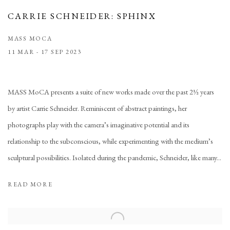
CARRIE SCHNEIDER: SPHINX
MASS MOCA
11 MAR - 17 SEP 2023
MASS MoCA presents a suite of new works made over the past 2½ years
by artist Carrie Schneider. Reminiscent of abstract paintings, her
photographs play with the camera’s imaginative potential and its
relationship to the subconscious, while experimenting with the medium’s
sculptural possibilities. Isolated during the pandemic, Schneider, like many...
READ MORE