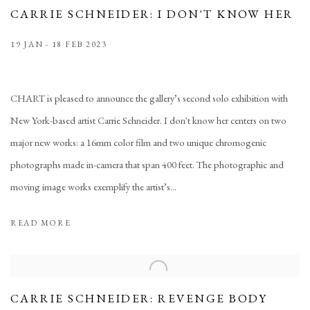
CARRIE SCHNEIDER: I DON'T KNOW HER
19 JAN - 18 FEB 2023
CHART is pleased to announce the gallery’s second solo exhibition with
New York-based artist Carrie Schneider. I don't know her centers on two
major new works: a 16mm color film and two unique chromogenic
photographs made in-camera that span 400 feet. The photographic and
moving image works exemplify the artist’s...
READ MORE
CARRIE SCHNEIDER: REVENGE BODY