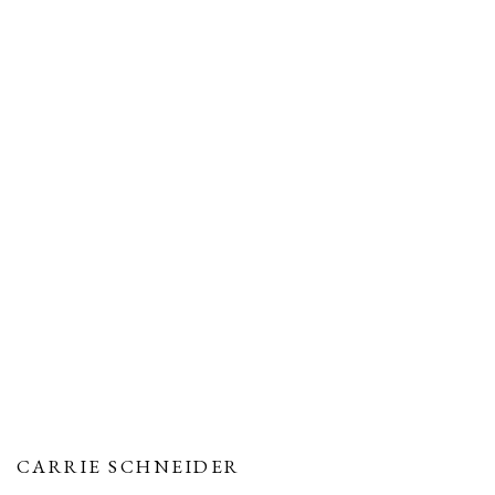
CARRIE SCHNEIDER