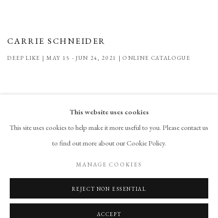
CARRIE SCHNEIDER
DEEP LIKE | MAY 15 - JUN 24, 2021 | ONLINE CATALOGUE
This website uses cookies
This site uses cookies to help make it more useful to you. Please contact us
to find out more about our Cookie Policy.
PRIVACY POLICY
ACCESSIBILITY POLICY
MANAGE COOKIES
MANAGE COOKIES
COPYRIGHT © 2026 CHART
SITE BY ARTLOGIC
REJECT NON ESSENTIAL
ACCEPT