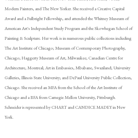
Modern Painters, and The New Yorker. She received a Creative Capital
Award and a Fulbright Fellowship, and attended the Whitney Museum of
American Art's Independent Study Program and the Skowhegan School of
Painting & Sculpture. Her work is in numerous public collections including
The Art Institute of Chicago; Museum of Contemporary Photography,
Chicago; Haggerty Museum of Art, Milwaukee; Canadian Centre for
Architecture, Montreal; Art in Embassies, Mbabane, Swaziland; University
Galleries, Illinois State University; and DePaul University Public Collection,
Chicago. She received an MFA from the School of the Art Institute of
Chicago and a BFA from Carnegie Mellon University, Pittsburgh.
Schneider is represented by CHART and CANDICE MADEY in New
York.