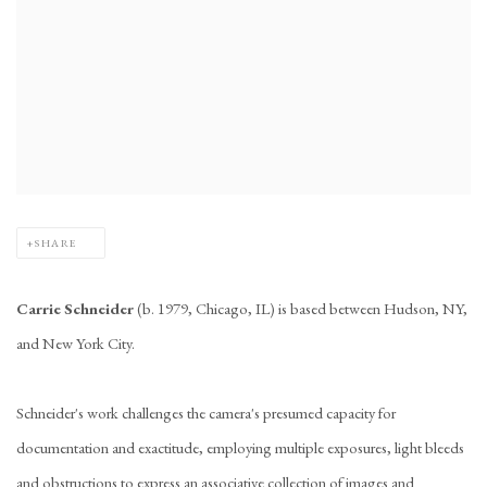
SHARE
Carrie Schneider
(b. 1979, Chicago, IL) is based between Hudson, NY,
and New York City.
Schneider's work challenges the camera's presumed capacity for
documentation and exactitude, employing multiple exposures, light bleeds
and obstructions to express an associative collection of images and