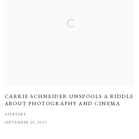
CARRIE SCHNEIDER UNSPOOLS A RIDDLE
ABOUT PHOTOGRAPHY AND CINEMA
APERTURE
SEPTEMBER 29, 2023