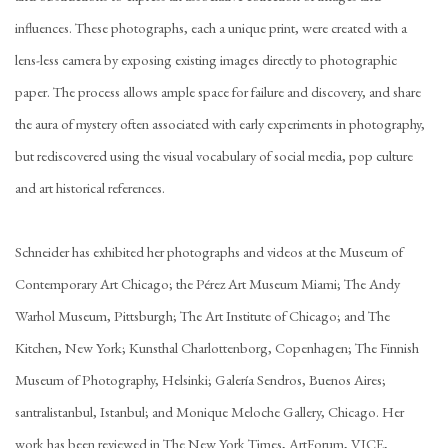
influences. These photographs, each a unique print, were created with a
lens-less camera by exposing existing images directly to photographic
paper. The process allows ample space for failure and discovery, and share
the aura of mystery often associated with early experiments in photography,
but rediscovered using the visual vocabulary of social media, pop culture
and art historical references.
Schneider has exhibited her photographs and videos at the Museum of
Contemporary Art Chicago; the Pérez Art Museum Miami; The Andy
Warhol Museum, Pittsburgh; The Art Institute of Chicago; and The
Kitchen, New York; Kunsthal Charlottenborg, Copenhagen; The Finnish
Museum of Photography, Helsinki; Galería Sendros, Buenos Aires;
santralistanbul, Istanbul; and Monique Meloche Gallery, Chicago. Her
work has been reviewed in The New York Times, ArtForum, VICE,