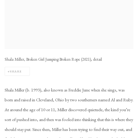
Shala Miller, Broken Girl Jumping Broken Rope (2021), detail
SHARE
Shala Miller (b. 1993), also known as Freddie June when she sings, was
born and raised in Cleveland, Ohio by two southerners named Al and Ruby.
At around the age of 10 or 11, Miller discovered quietude, the kind you’re
sort of pushed into, and then was fooled into thinking that this is where they
should stay put. Since then, Miller has been trying to find their way out, and