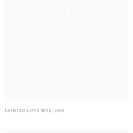
TAINTED LOVE BITE
,
2020