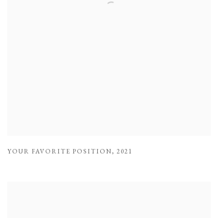
YOUR FAVORITE POSITION
,
2021