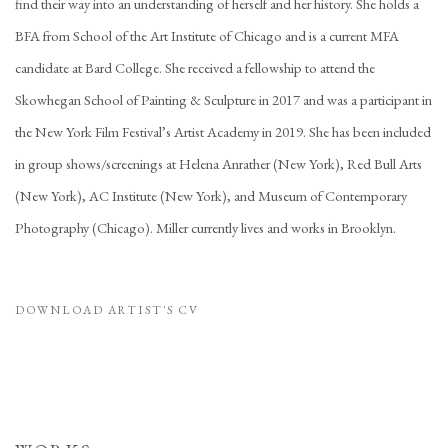
find their way into an understanding of herself and her history. She holds a
BFA from School of the Art Institute of Chicago and is a current MFA
candidate at Bard College. She received a fellowship to attend the
Skowhegan School of Painting & Sculpture in 2017 and was a participant in
the New York Film Festival’s Artist Academy in 2019. She has been included
in group shows/screenings at Helena Anrather (New York), Red Bull Arts
(New York), AC Institute (New York), and Museum of Contemporary
Photography (Chicago). Miller currently lives and works in Brooklyn.
DOWNLOAD ARTIST'S CV
(PDF, OPENS IN A NEW TAB.)