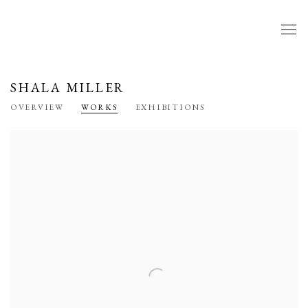
SHALA MILLER
OVERVIEW
WORKS
EXHIBITIONS