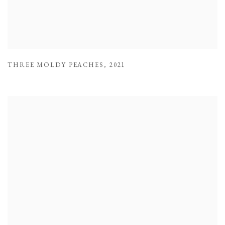
THREE MOLDY PEACHES
,
2021