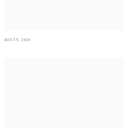
MISTY
,
2020