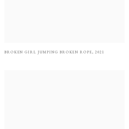
BROKEN GIRL JUMPING BROKEN ROPE
,
2021