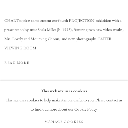
CHART is pleased to present our fourth PROJECTION exhibition with a
presentation by artist Shala Miller (b. 1993), featuring two new video works,
Mrs. Lovely and Mourning Chorus, and new photographs. ENTER
VIEWING ROOM
READ MORE
This website uses cookies
This site uses cookies to help make it more useful to you. Please contact us
to find out more about our Cookie Policy.
PRIVACY POLICY
ACCESSIBILITY POLICY
MANAGE COOKIES
MANAGE COOKIES