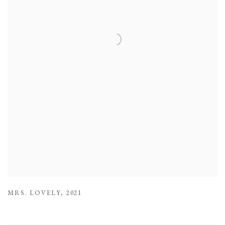
MRS. LOVELY
,
2021