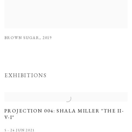
BROWN SUGAR
,
2019
EXHIBITIONS
PROJECTION 004: SHALA MILLER "THE II-
V-I"
5 - 24 JUN 2021