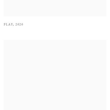
PLAY
,
2020