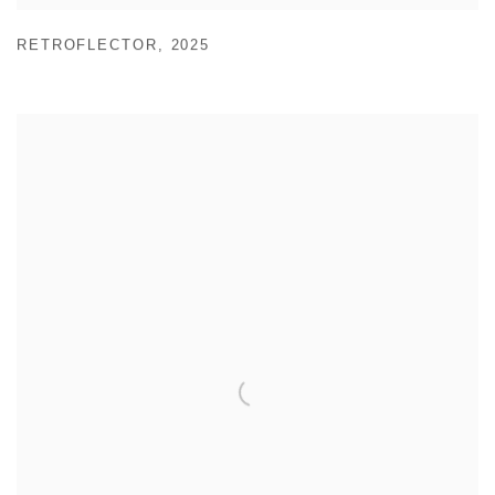
RETROFLECTOR
,
2025