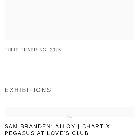
TULIP TRAPPING
,
2023
EXHIBITIONS
SAM BRANDEN: ALLOY | CHART X
PEGASUS AT LOVE’S CLUB