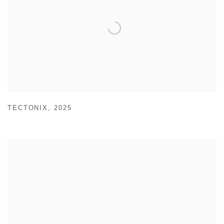
TECTONIX
,
2025