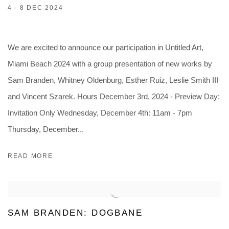
4 - 8 DEC 2024
We are excited to announce our participation in Untitled Art,
Miami Beach 2024 with a group presentation of new works by
Sam Branden, Whitney Oldenburg, Esther Ruiz, Leslie Smith III
and Vincent Szarek. Hours December 3rd, 2024 - Preview Day:
Invitation Only Wednesday, December 4th: 11am - 7pm
Thursday, December...
READ MORE
SAM BRANDEN: DOGBANE