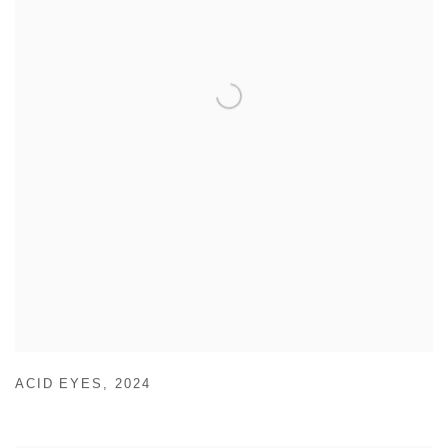
ACID EYES
,
2024