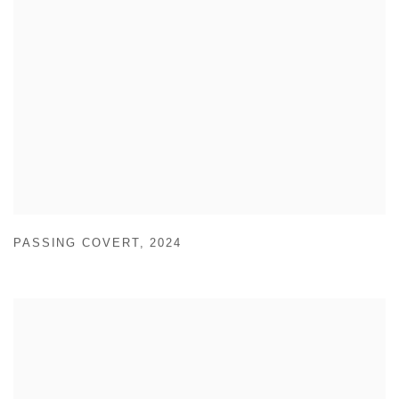
PASSING COVERT
,
2024