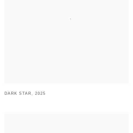
DARK STAR
,
2025