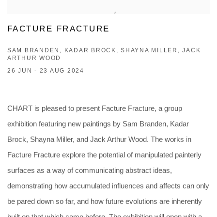
FACTURE FRACTURE
SAM BRANDEN, KADAR BROCK, SHAYNA MILLER, JACK
ARTHUR WOOD
26 JUN - 23 AUG 2024
CHART is pleased to present Facture Fracture, a group
exhibition featuring new paintings by Sam Branden, Kadar
Brock, Shayna Miller, and Jack Arthur Wood. The works in
Facture Fracture explore the potential of manipulated painterly
surfaces as a way of communicating abstract ideas,
demonstrating how accumulated influences and affects can only
be pared down so far, and how future evolutions are inherently
built on that which came before. The exhibition will open with a