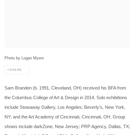
Photo by Logan Myers
SHARE
Sam Branden (b. 1991, Cleveland, OH) received his BFA from
the Columbus College of Art & Design in 2014. Solo exhibitions
include Stowaway Gallery, Los Angeles; Beverly’s, New York,
NY; and the Art Academy of Cincinnati, Cincinnati, OH. Group
shows include darkZone, New Jersey; PRP Agency, Dallas, TX;