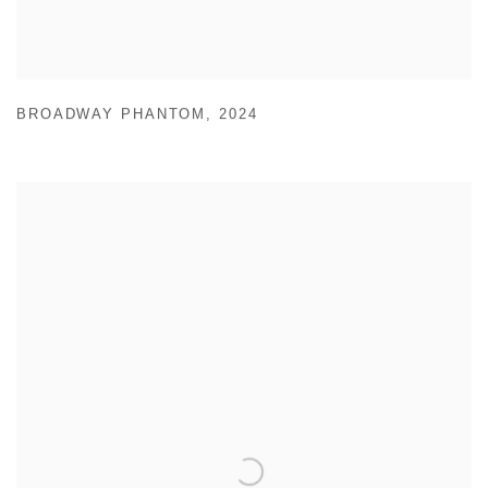
BROADWAY PHANTOM
,
2024