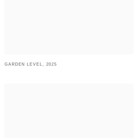
GARDEN LEVEL
,
2025