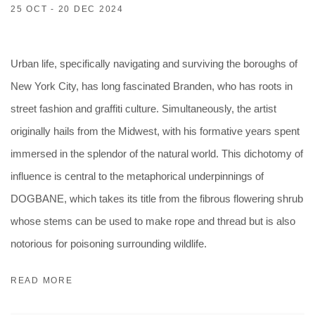
25 OCT - 20 DEC 2024
Urban life, specifically navigating and surviving the boroughs of
New York City, has long fascinated Branden, who has roots in
street fashion and graffiti culture. Simultaneously, the artist
originally hails from the Midwest, with his formative years spent
immersed in the splendor of the natural world. This dichotomy of
influence is central to the metaphorical underpinnings of
DOGBANE, which takes its title from the fibrous flowering shrub
whose stems can be used to make rope and thread but is also
notorious for poisoning surrounding wildlife.
READ MORE