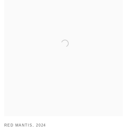
RED MANTIS
,
2024