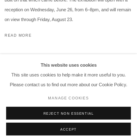
reception on Wednesday, June 26, from 6–8pm, and will remain
on view through Friday, August 23.
READ MORE
This website uses cookies
This site uses cookies to help make it more useful to you.
Please contact us to find out more about our Cookie Policy.
PRIVACY POLICY
ACCESSIBILITY POLICY
MANAGE COOKIES
MANAGE COOKIES
COPYRIGHT © 2026 CHART
SITE BY ARTLOGIC
REJECT NON ESSENTIAL
ACCEPT