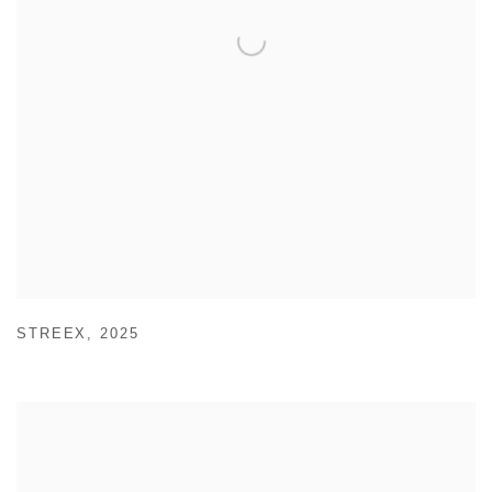
STREEX
,
2025