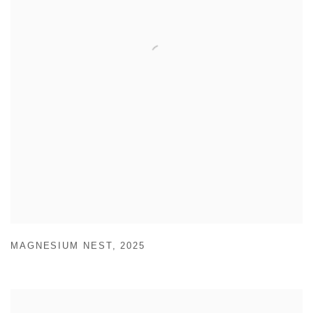
MAGNESIUM NEST
,
2025