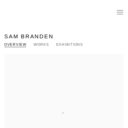
SAM BRANDEN
OVERVIEW
WORKS
EXHIBITIONS