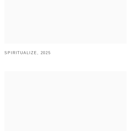
SPIRITUALIZE
,
2025