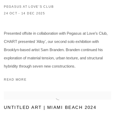
PEGASUS AT LOVE’S CLUB
24 OCT - 14 DEC 2025
Presented offsite in collaboration with Pegasus at Love’s Club,
CHART presented 'Alloy', our second solo exhibition with
Brooklyn-based artist Sam Branden. Branden continued his
exploration of material tension, urban texture, and structural
hybridity through seven new constructions.
READ MORE
UNTITLED ART | MIAMI BEACH 2024