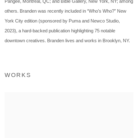
Pangeé, Montréal, QC; and Bible Gallery, New York, NY; among
others. Branden was recently included in “Who’s Who?” New
York City edition (sponsored by Puma and Newco Studio,
2023), a hard-backed publication highlighting 75 notable
downtown creatives.
Branden lives and works in Brooklyn, NY.
WORKS