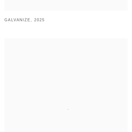
GALVANIZE
,
2025