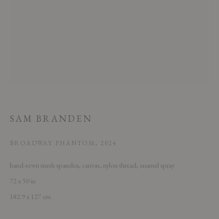
This website uses cookies
This site uses cookies to help make it more useful to you. Please contact us
SAM BRANDEN
to find out more about our Cookie Policy.
BROADWAY PHANTOM
,
2024
MANAGE COOKIES
hand-sewn mesh spandex, canvas, nylon thread, enamel spray
REJECT NON ESSENTIAL
72 x 50 in
182.9 x 127 cm
ACCEPT