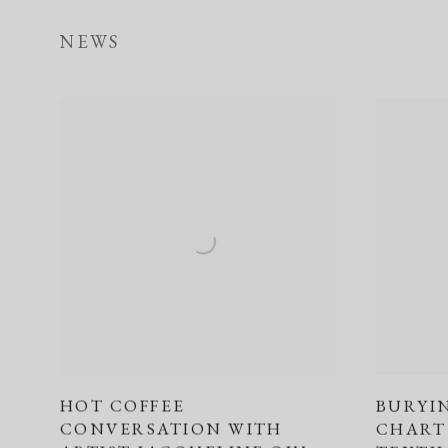
NEWS
HOT COFFEE
BURYI
CONVERSATION WITH
CHART