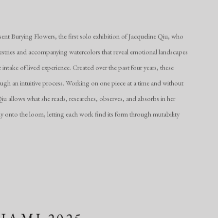
nt Burying Flowers, the first solo exhibition of Jacqueline Qiu, who
stries and accompanying watercolors that reveal emotional landscapes
intake of lived experience. Created over the past four years, these
h an intuitive process. Working on one piece at a time and without
u allows what she reads, researches, observes, and absorbs in her
cally onto the loom, letting each work find its form through mutability