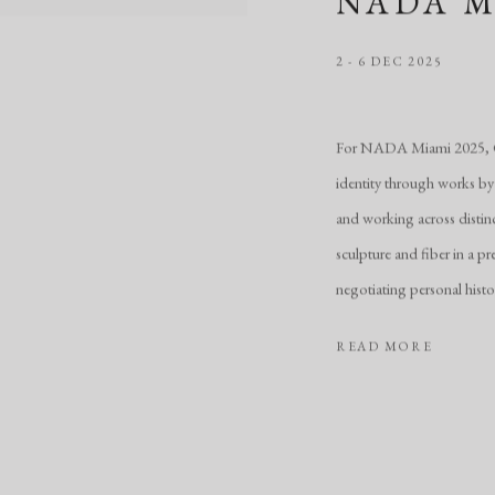
NADA M
2 - 6 DEC 2025
For NADA Miami 2025, CH
identity through works by
and working across distin
sculpture and fiber in a pr
negotiating personal histo
READ MORE