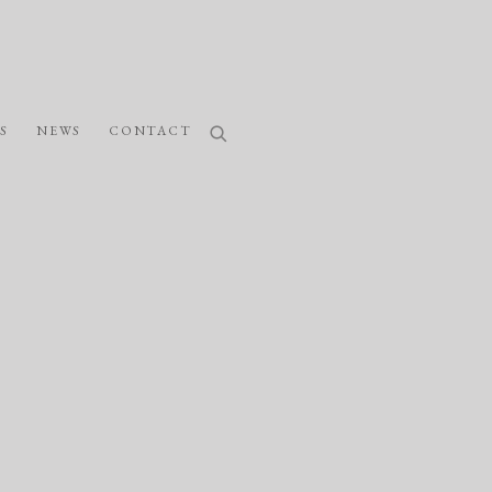
S
NEWS
CONTACT