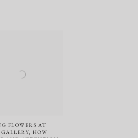
NG FLOWERS AT
 GALLERY, HOW