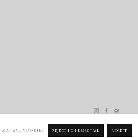
MANAGE COOKIES
REJECT NON ESSENTIAL
ACCEPT