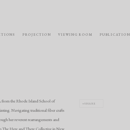
ITIONS
PROJECTION
VIEWING ROOM
PUBLICATION
A from the Rhode Island School of
SHARE
nting. Navigating traditional fiber crafts
rough her reverent rearrangements and
th The Here and There Collective in New