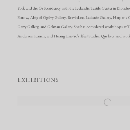
York and the Ós Residency with the Icelandic Textile Center in Blönd
Flatow, Abigail Ogilvy Gallery, BravinLee, Latitude Gallery, Harper’
Gerry Gallery, and Gelman Gallery. She has completed workshops at 
Anderson Ranch, and Huang Lan-Ye’s
Kesi
Studio. Qiu lives and wor
EXHIBITIONS