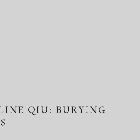
LINE QIU: BURYING
S