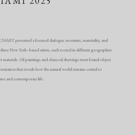
IAMI 2025
ART presented a focused dialogue on nature, materiality, and
 three New York–based artists, each rooted in different geographies
ct materials. Oil paintings and charcoal drawings meet found-object
esentation that reveals how the natural world remains central to
ries and contemporary life.