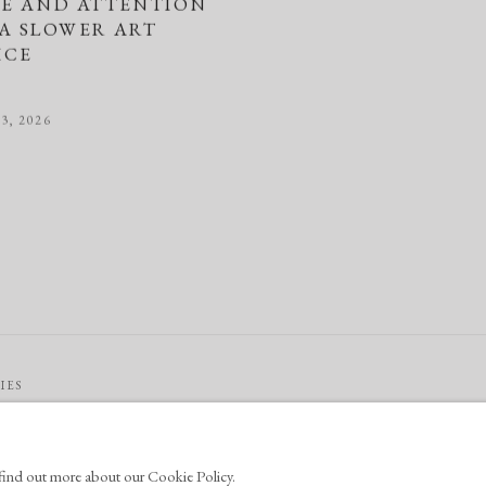
LE AND ATTENTION
 A SLOWER ART
ICE
3, 2026
IES
o find out more about our Cookie Policy.