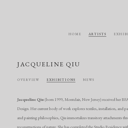
HOME
ARTISTS
EXHIB
JACQUELINE QIU
OVERVIEW
EXHIBITIONS
NEWS
Jacqueline Qiu
(born 1999, Montclair, New Jersey) received her BF
Design. Her current body of work explores textiles, installation, and pai
and painting philosophies, Qiu immortalizes transitory attachments th
reconstructions of nature. She has completed the Studio Residency wi