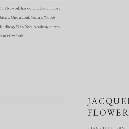
uós. Her work has exhibited with Hesse
s Gallery, Underdonk Gallery, Woods-
Tianzifang, New York Academy of Art,
ks in New York.
JACQUE
FLOWER
9 JAN - 14 FEB 2026