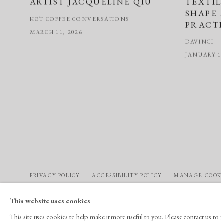
ARTIST JACQUELINE QIU
TEXTI
SHAPE
HOT COFFEE CONVERSATIONS
PRACT
MARCH 11, 2026
DAVINCI
JANUARY 1
PRIVACY POLICY
ACCESSIBILITY POLICY
MANAGE COOK
COPYRIGHT © 2026 CHART
SITE BY ARTLOGIC
This website uses cookies
This site uses cookies to help make it more useful to you. Please contact us t