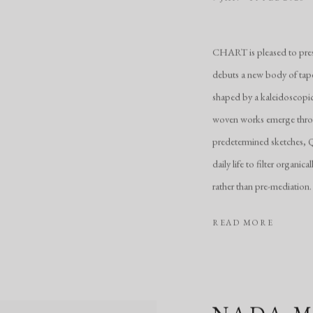
CHART is pleased to prese
debuts a new body of tape
shaped by a kaleidoscopic 
woven works emerge throug
predetermined sketches, Qi
daily life to filter organi
rather than pre-mediation.
READ MORE