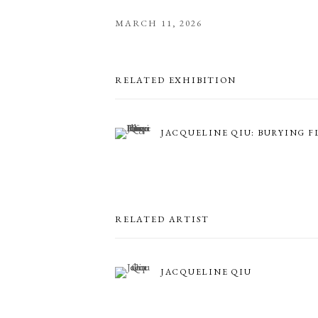
MARCH 11, 2026
RELATED EXHIBITION
JACQUELINE QIU: BURYING 
RELATED ARTIST
JACQUELINE QIU