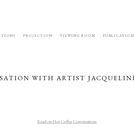
ITIONS
PROJECTION
VIEWING ROOM
PUBLICATION
SATION WITH ARTIST JACQUELIN
Read on Hot Coffee Conversations