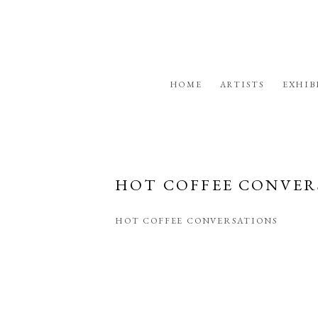
HOME
ARTISTS
EXHIB
HOT COFFEE CONVER
HOT COFFEE CONVERSATIONS