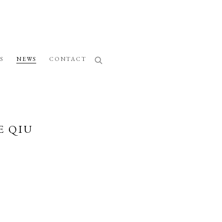
S
NEWS
CONTACT
E QIU