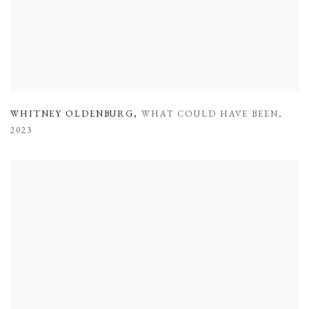
WHITNEY OLDENBURG
,
WHAT COULD HAVE BEEN
,
2023