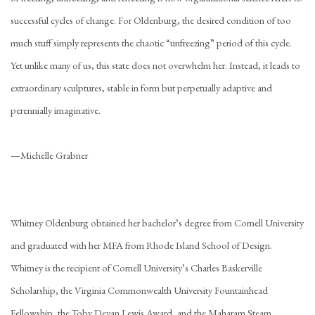
successful cycles of change. For Oldenburg, the desired condition of too
much stuff simply represents the chaotic “unfreezing” period of this cycle.
Yet unlike many of us, this state does not overwhelm her. Instead, it leads to
extraordinary sculptures, stable in form but perpetually adaptive and
perennially imaginative.
—Michelle Grabner
Whitney Oldenburg obtained her bachelor’s degree from Cornell University
and graduated with her MFA from Rhode Island School of Design.
Whitney is the recipient of Cornell University’s Charles Baskerville
Scholarship, the Virginia Commonwealth University Fountainhead
Fellowship, the Toby Devan Lewis Award, and the Maharam Steam