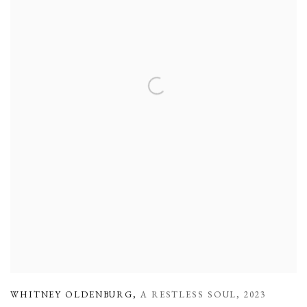
WHITNEY OLDENBURG
,
A RESTLESS SOUL
,
2023