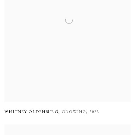
WHITNEY OLDENBURG
,
GROWING
,
2023