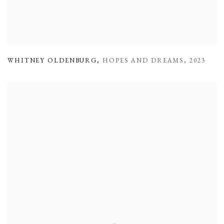
WHITNEY OLDENBURG
,
HOPES AND DREAMS
,
2023