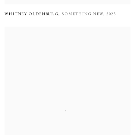
WHITNEY OLDENBURG
,
SOMETHING NEW
,
2023