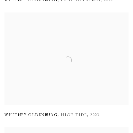
WHITNEY OLDENBURG
,
FEEDING FRENZY
,
2022
WHITNEY OLDENBURG
,
HIGH TIDE
,
2023