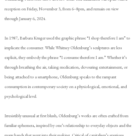
reception on Friday, November 3, from 6–8pm, and remain on view
through January 6, 2024.
In 1987, Barbara Kruger used the graphic phrase “I shop therefore I am” to
implicate the consumer. While Whitney Oldenburg’s sculptures are less
explicit, they embody the phrase “I
consume
therefore I am.” Whether it’s
through breathing the air, taking medication, devouring entertainment, or
being attached to a smartphone, Oldenburg speaks to the rampant
consumption in contemporary society on a physiological
,
emotional, and
psychological level.
Irresistibly unusual at first blush, Oldenburg’s works are often crafted from
familiar ephemera, inspired by one’s relationship to everyday objects and the
many hands that went into their making. Critical of capitalism’s spurious