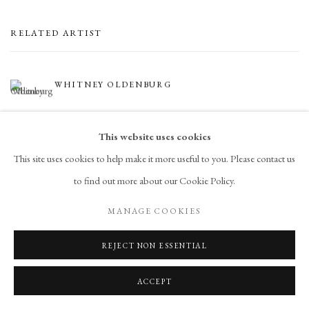
RELATED ARTIST
WHITNEY OLDENBURG
This website uses cookies
This site uses cookies to help make it more useful to you. Please contact us
to find out more about our Cookie Policy.
MANAGE COOKIES
PRIVACY POLICY
ACCESSIBILITY POLICY
MANAGE COOKIES
REJECT NON ESSENTIAL
COPYRIGHT © 2026 CHART
SITE BY ARTLOGIC
ACCEPT