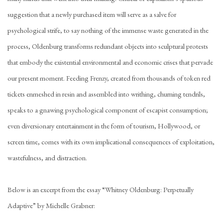
suggestion that a newly purchased item will serve as a salve for
psychological strife, to say nothing of the immense waste generated in the
process, Oldenburg transforms redundant objects into sculptural protests
that embody the existential environmental and economic crises that pervade
our present moment. Feeding Frenzy, created from thousands of token red
tickets enmeshed in resin and assembled into writhing, churning tendrils,
speaks to a gnawing psychological component of escapist consumption;
even diversionary entertainment in the form of tourism, Hollywood, or
screen time, comes with its own implicational consequences of exploitation,
wastefulness, and distraction.
Below is an excerpt from the essay “Whitney Oldenburg: Perpetually
Adaptive” by Michelle Grabner: