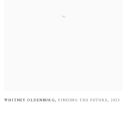
WHITNEY OLDENBURG
,
FINDING THE FUTURE
,
2023