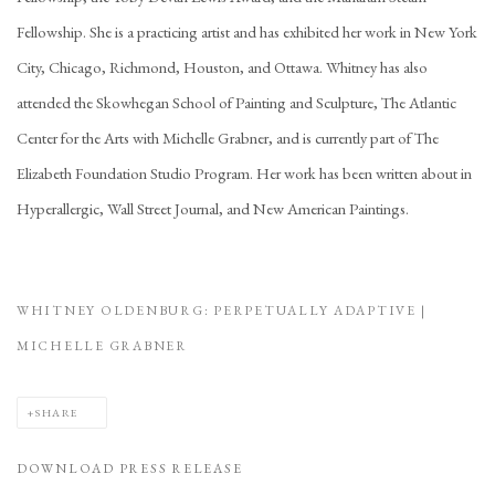
Fellowship. She is a practicing artist and has exhibited her work in New York
City, Chicago, Richmond, Houston, and Ottawa. Whitney has also
attended the Skowhegan School of Painting and Sculpture, The Atlantic
Center for the Arts with Michelle Grabner, and is currently part of The
Elizabeth Foundation Studio Program. Her work has been written about in
Hyperallergic, Wall Street Journal, and New American Paintings.
WHITNEY OLDENBURG: PERPETUALLY ADAPTIVE |
MICHELLE GRABNER
SHARE
DOWNLOAD PRESS RELEASE