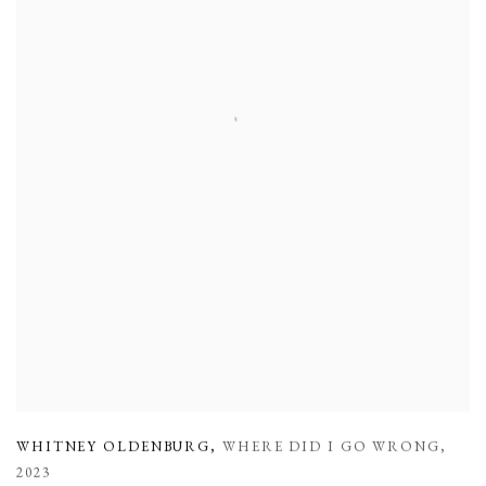
WHITNEY OLDENBURG
,
WHERE DID I GO WRONG
,
2023