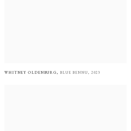
WHITNEY OLDENBURG
,
BLUE BENNU
,
2023