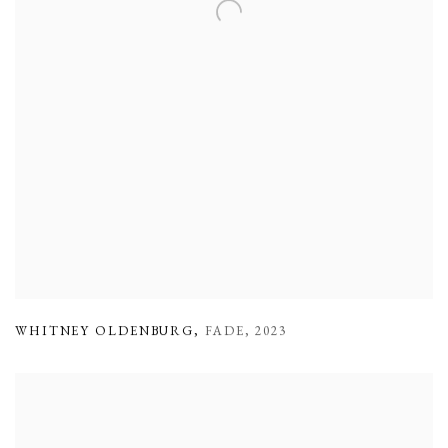
WHITNEY OLDENBURG
,
FADE
,
2023