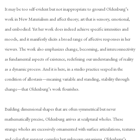
It may be too self-evident but not inappropriate to ground Oldenburg’s
work in New Materialism and affect theory; art that is sensory, emotional,
and embodied. Yet her work does indeed achieve specific intensities and
moods, and it manifestly elicits a broad range of affective responses in her
viewers. The work also emphasizes change, becoming, and interconnectivity
as fundamental aspects of existence, redefining our understanding of reality
as a dynamic process. And it is here, in a studio practice seeped in the
condition of allostasis—meaning variable and standing, stability through
change—that Oldenburg’s work flourishes.
Building dimensional shapes that are often symmetrical but never
mathematically precise, Oldenburg arrives at sculptural wholes. These
strange wholes are excessively ornamented with surface articulations, textures
and color that suggest complex but unknown organisms.
Oldenburg’s