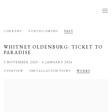
CURRENT
FORTHCOMING
PAST
WHITNEY OLDENBURG: TICKET TO
PARADISE
3 NOVEMBER 2023 - 6 JANUARY 2024
OVERVIEW
INSTALLATION VIEWS
WORKS