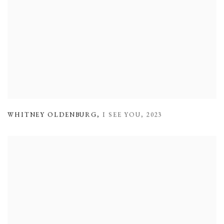
WHITNEY OLDENBURG
,
I SEE YOU
,
2023