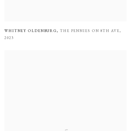
WHITNEY OLDENBURG
,
THE PENNIES ON 8TH AVE
,
2023