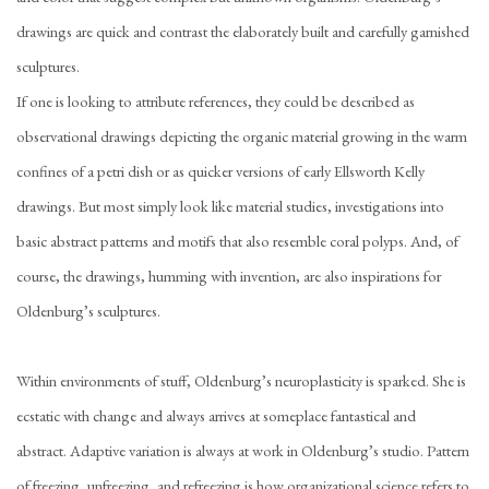
drawings are quick and contrast the elaborately built and carefully garnished
sculptures.
If one is looking to attribute references, they could be described as
observational drawings depicting the organic material growing in the warm
confines of a petri dish or as quicker versions of early Ellsworth Kelly
drawings. But most simply look like material studies, investigations into
basic abstract patterns and motifs that also resemble coral polyps. And, of
course, the drawings, humming with invention, are also inspirations for
Oldenburg’s sculptures.
Within environments of stuff, Oldenburg’s neuroplasticity is sparked. She is
ecstatic with change and always arrives at someplace fantastical and
abstract. Adaptive variation is always at work in Oldenburg’s studio. Pattern
of freezing, unfreezing, and refreezing is how organizational science refers to