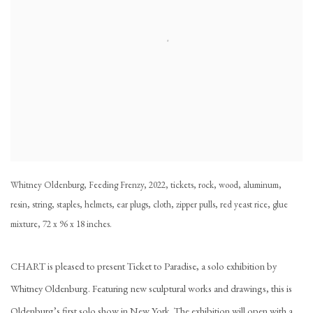
Whitney Oldenburg, Feeding Frenzy, 2022, tickets, rock, wood, aluminum,
resin, string, staples, helmets, ear plugs, cloth, zipper pulls, red yeast rice, glue
mixture, 72 x 96 x 18 inches.
CHART is pleased to present
Ticket to Paradise
, a solo exhibition by
Whitney Oldenburg. Featuring new sculptural works and drawings, this is
Oldenburg’s first solo show in New York. The exhibition will open with a