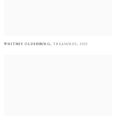
WHITNEY OLDENBURG
,
TREASURES
,
2023