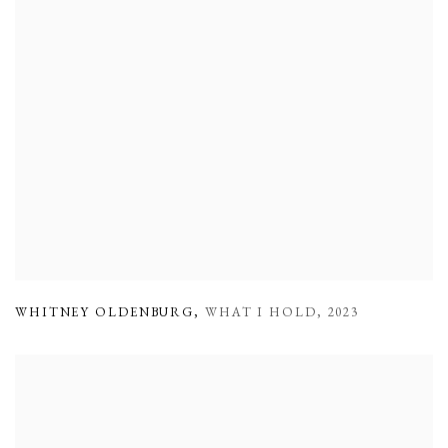
WHITNEY OLDENBURG
,
WHAT I HOLD
,
2023