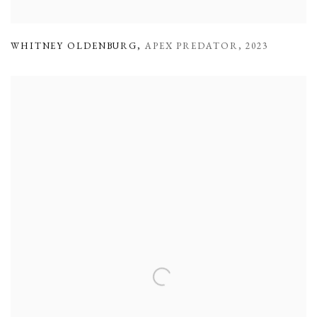
WHITNEY OLDENBURG
,
APEX PREDATOR
,
2023