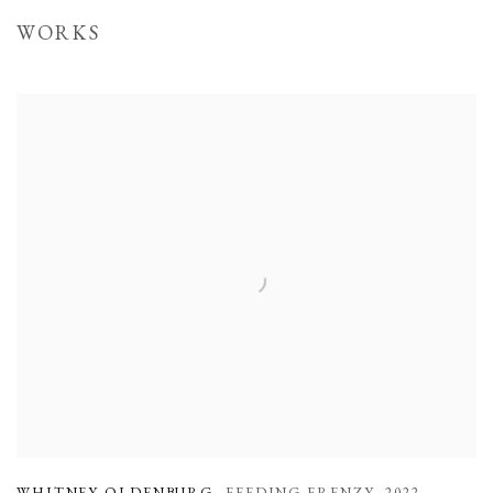
WORKS