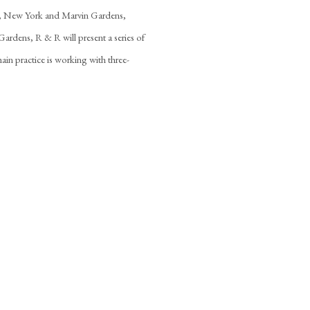
T, New York and Marvin Gardens,
rdens, R & R will present a series of
ain practice is working with three-
the following image in a popup: