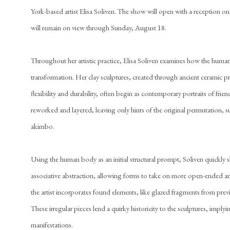
York-based artist Elisa Soliven. The show will open with a reception o
will remain on view through Sunday, August 18.
Throughout her artistic practice, Elisa Soliven examines how the human 
transformation. Her clay sculptures, created through ancient ceramic p
flexibility and durability, often begin as contemporary portraits of frie
reworked and layered, leaving only hints of the original permutation, 
akimbo.
Using the human body as an initial structural prompt, Soliven quickly s
associative abstraction, allowing forms to take on more open-ended an
the artist incorporates found elements, like glazed fragments from previ
These irregular pieces lend a quirky historicity to the sculptures, imply
manifestations.