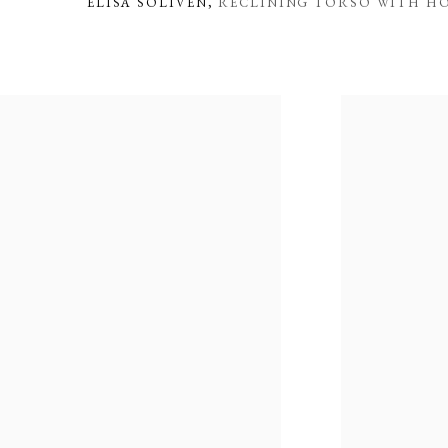
ELISA SOLIVEN
,
RECLINING TORSO WITH HO