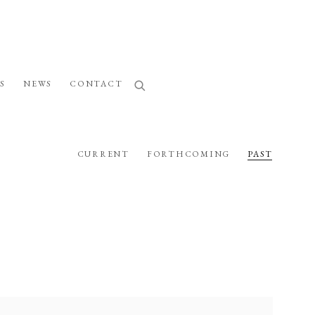
S
NEWS
CONTACT
CURRENT
FORTHCOMING
PAST