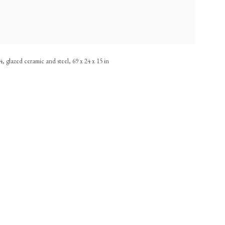
, glazed ceramic and steel, 69 x 24 x 15 in