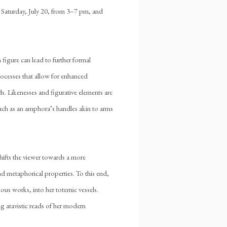
n Saturday, July 20, from 3–7 pm, and
figure can lead to further formal
rocesses that allow for enhanced
nds. Likenesses and figurative elements are
such as an amphora’s handles akin to arms
hifts the viewer towards a more
d metaphorical properties. To this end,
ous works, into her totemic vessels.
ing atavistic reads of her modern