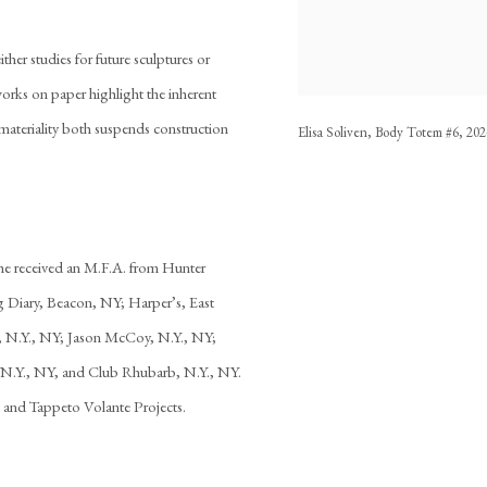
ither studies for future sculptures or
works on paper highlight the inherent
ateriality both suspends construction
Elisa Soliven, Body Totem #6, 2024
he received an M.F.A. from Hunter
 Diary, Beacon, NY; Harper’s, East
, N.Y., NY; Jason McCoy, N.Y., NY;
 N.Y., NY, and Club Rhubarb, N.Y., NY.
k and Tappeto Volante Projects.