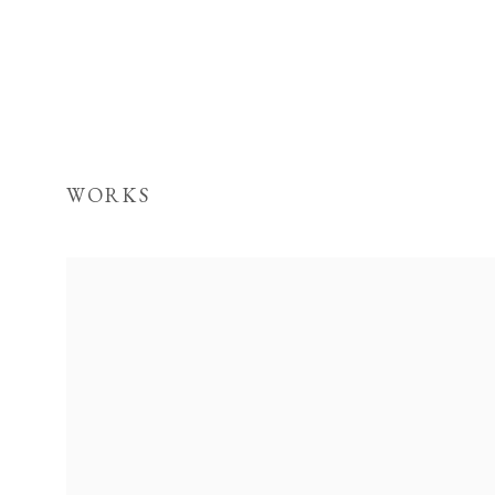
WORKS