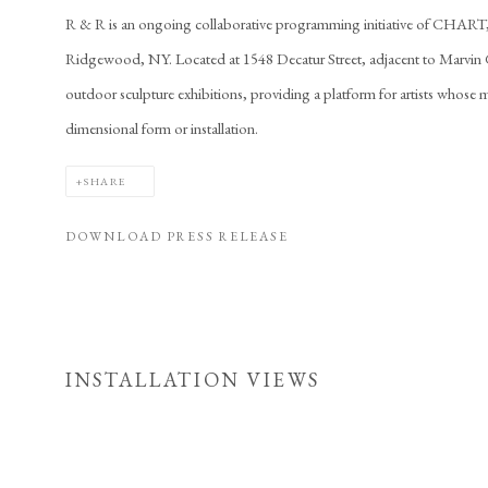
R & R is an ongoing collaborative programming initiative of CHAR
Ridgewood, NY. Located at 1548 Decatur Street, adjacent to Marvin Ga
outdoor sculpture exhibitions, providing a platform for artists whose m
dimensional form or installation.
SHARE
DOWNLOAD PRESS RELEASE
INSTALLATION VIEWS
Open a larger version of 