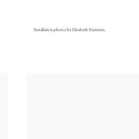
Installation photos by Elisabeth Bernstein.