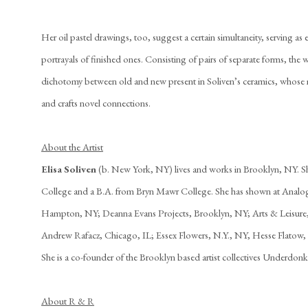
Her oil pastel drawings, too, suggest a certain simultaneity, serving as e
portrayals of finished ones. Consisting of pairs of separate forms, the 
dichotomy between old and new present in Soliven’s ceramics, whose m
and crafts novel connections.
About the Artist
Elisa Soliven
(b. New York, NY) lives and works in Brooklyn, NY. S
College and a B.A. from Bryn Mawr College. She has shown at Analog
Hampton, NY; Deanna Evans Projects, Brooklyn, NY; Arts & Leisure
Andrew Rafacz, Chicago, IL; Essex Flowers, N.Y., NY, Hesse Flatow,
She is a co-founder of the Brooklyn based artist collectives Underdon
About R & R