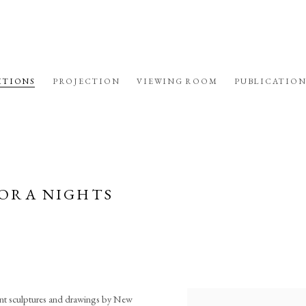
ITIONS
PROJECTION
VIEWING ROOM
PUBLICATION
PHORA NIGHTS
cent sculptures and drawings by New