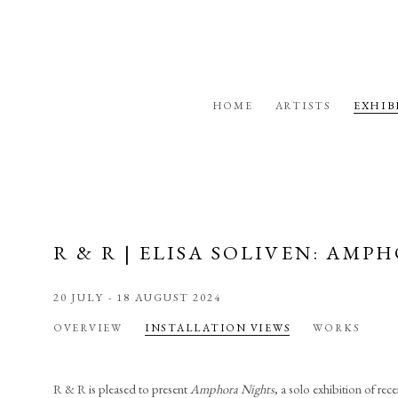
HOME
ARTISTS
EXHIB
R & R | ELISA SOLIVEN: AM
20 JULY - 18 AUGUST 2024
OVERVIEW
INSTALLATION VIEWS
WORKS
R & R is pleased to present
Amphora Nights
, a solo exhibition of re