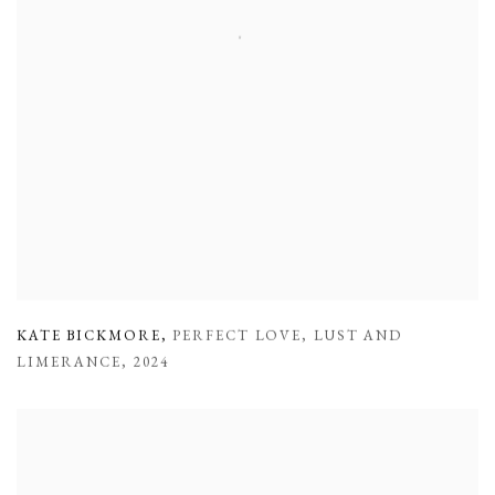
KATE BICKMORE
,
PERFECT LOVE
,
LUST AND
LIMERANCE
,
2024