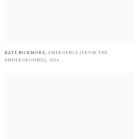
KATE BICKMORE
,
EMERGENCE (FROM THE
UNDERGROUND)
,
2024