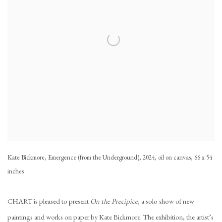
Kate Bickmore, Emergence (from the Underground), 2024, oil on canvas, 66 x 54
inches
CHART is pleased to present
On the Precipice
, a solo show of new
paintings and works on paper by Kate Bickmore. The exhibition, the artist’s