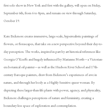
first solo show in New York and first with the gallery, will open on Friday,
September 6th, from 6 to 8pm, and remain on view through Saturday,
October 19.
Kate Bickmore creates immersive, large-scale, hyperrealistic paintings of
flowers, or florascapes, that take on a new perspective beyond their day-to-
day perception. The works, inspired in part by art historical references like
Georgia O’Keeffe and hugely influenced by Marianne North—a Victorian-
era botanical oil painter—as well as the Hudson River School and 17th-
century Baroque painters, draw from Bickmore’s experiences of awe in
nature, and through her body as a Highly Sensitive queer woman. By
depicting these larger-than-life plants with power, agency, and physicality,
Bickmore challenges perceptions of nature and femininity, creating a
boundary-less space of exploration and contemplation.