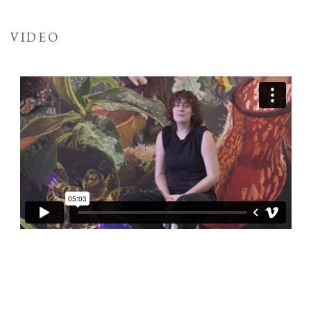
VIDEO