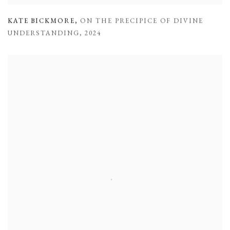
KATE BICKMORE
,
ON THE PRECIPICE OF DIVINE
UNDERSTANDING
,
2024