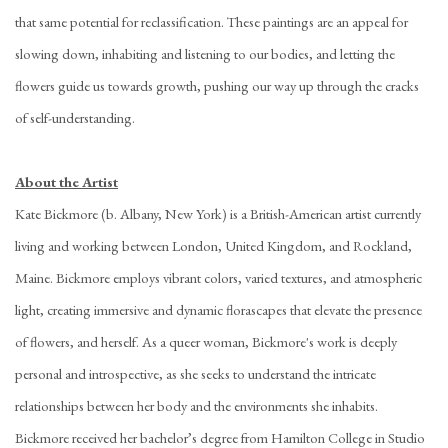
that same potential for reclassification. These paintings are an appeal for
slowing down, inhabiting and listening to our bodies, and letting the
flowers guide us towards growth, pushing our way up through the cracks
of self-understanding.
About the Artist
Kate Bickmore (b. Albany, New York) is a British-American artist currently
living and working between London, United Kingdom, and Rockland,
Maine. Bickmore employs vibrant colors, varied textures, and atmospheric
light, creating immersive and dynamic florascapes that elevate the presence
of flowers, and herself. As a queer woman, Bickmore's work is deeply
personal and introspective, as she seeks to understand the intricate
relationships between her body and the environments she inhabits.
Bickmore received her bachelor’s degree from Hamilton College in Studio