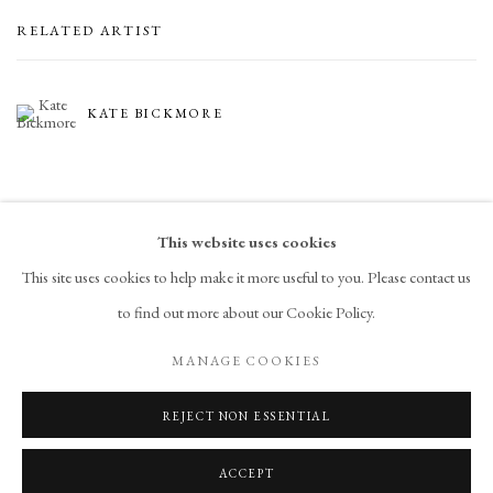
RELATED ARTIST
KATE BICKMORE
This website uses cookies
This site uses cookies to help make it more useful to you. Please contact us
to find out more about our Cookie Policy.
PRIVACY POLICY
ACCESSIBILITY POLICY
MANAGE COOKIES
MANAGE COOKIES
COPYRIGHT © 2026 CHART
SITE BY ARTLOGIC
REJECT NON ESSENTIAL
ACCEPT