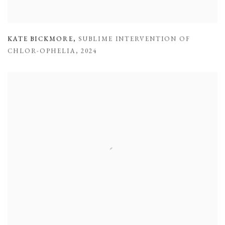
KATE BICKMORE
,
SUBLIME INTERVENTION OF
CHLOR-OPHELIA
,
2024