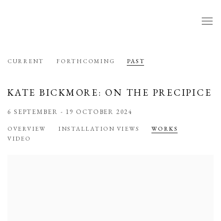
CURRENT
FORTHCOMING
PAST
KATE BICKMORE: ON THE PRECIPICE
6 SEPTEMBER - 19 OCTOBER 2024
OVERVIEW
INSTALLATION VIEWS
WORKS
VIDEO