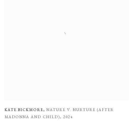
KATE BICKMORE
,
NATURE V. NURTURE (AFTER
MADONNA AND CHILD)
,
2024