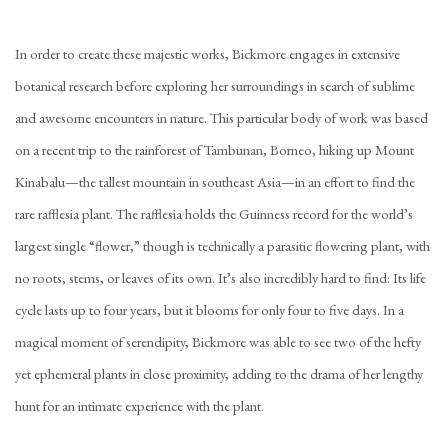
In order to create these majestic works, Bickmore engages in extensive
botanical research before exploring her surroundings in search of sublime
and awesome encounters in nature. This particular body of work was based
on a recent trip to the rainforest of Tambunan, Borneo, hiking up Mount
Kinabalu—the tallest mountain in southeast Asia—in an effort to find the
rare rafflesia plant. The rafflesia holds the Guinness record for the world’s
largest single “flower,” though is technically a parasitic flowering plant, with
no roots, stems, or leaves of its own. It’s also incredibly hard to find: Its life
cycle lasts up to four years, but it blooms for only four to five days. In a
magical moment of serendipity, Bickmore was able to see two of the hefty
yet ephemeral plants in close proximity, adding to the drama of her lengthy
hunt for an intimate experience with the plant.