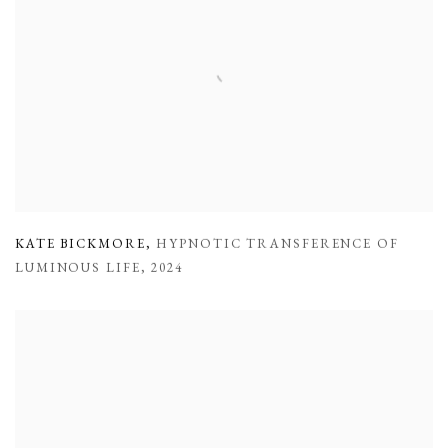
KATE BICKMORE
,
HYPNOTIC TRANSFERENCE OF
LUMINOUS LIFE
,
2024