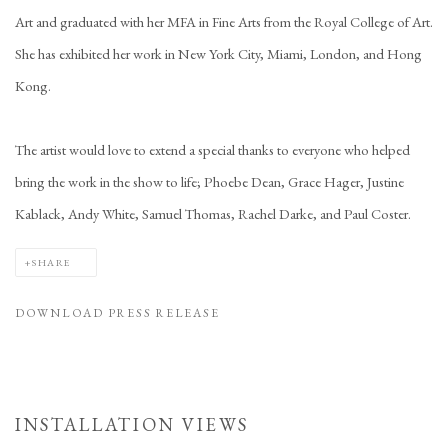
Art and graduated with her MFA in Fine Arts from the Royal College of Art.
She has exhibited her work in New York City, Miami, London, and Hong
Kong.
The artist would love to extend a special thanks to everyone who helped
bring the work in the show to life; Phoebe Dean, Grace Hager, Justine
Kablack, Andy White, Samuel Thomas, Rachel Darke, and Paul Coster.
SHARE
DOWNLOAD PRESS RELEASE
INSTALLATION VIEWS