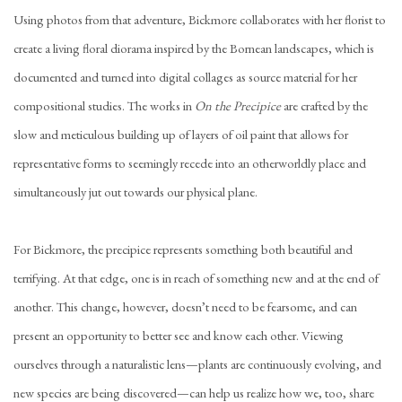
Using photos from that adventure, Bickmore collaborates with her florist to
create a living floral diorama inspired by the Bornean landscapes, which is
documented and turned into digital collages as source material for her
compositional studies. The works in
On the Precipice
are crafted by the
slow and meticulous building up of layers of oil paint that allows for
representative forms to seemingly recede into an otherworldly place and
simultaneously jut out towards our physical plane.
For Bickmore, the precipice represents something both beautiful and
terrifying. At that edge, one is in reach of something new and at the end of
another. This change, however, doesn’t need to be fearsome, and can
present an opportunity to better see and know each other. Viewing
ourselves through a naturalistic lens—plants are continuously evolving, and
new species are being discovered—can help us realize how we, too, share