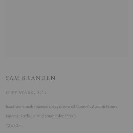
This website uses cookies
This site uses cookies to help make it more useful to you. Please contact us
SAM BRANDEN
to find out more about our Cookie Policy.
MANAGE COOKIES
CITY STARS
,
2024
hand-sewn mesh spandex collage, severed Christie’s Auction House
REJECT NON ESSENTIAL
tapestry, acrylic, enamel spray, nylon thread
ACCEPT
72 x 50 in