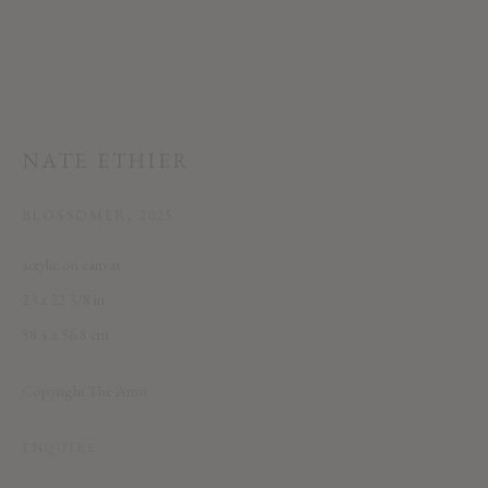
NATE ETHIER
This website uses cookies
BLOSSOMER
,
2025
This site uses cookies to help make it more useful to you. Please contact us
acrylic on canvas
to find out more about our Cookie Policy.
23 x 22 3/8 in
58.4 x 56.8 cm
MANAGE COOKIES
REJECT NON ESSENTIAL
Copyright The Artist
ACCEPT
ENQUIRE