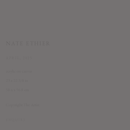
NATE ETHIER
This website uses cookies
APRIL
,
2025
This site uses cookies to help make it more useful to you. Please contact us
acrylic on canvas
to find out more about our Cookie Policy.
23 x 22 3/8 in
MANAGE COOKIES
58.4 x 56.8 cm
REJECT NON ESSENTIAL
Copyright The Artist
ACCEPT
ENQUIRE