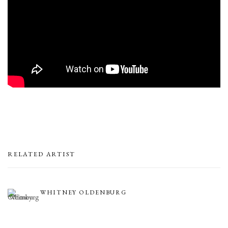
RELATED ARTIST
WHITNEY OLDENBURG