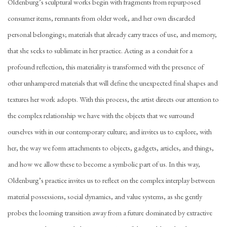
Oldenburg’s sculptural works begin with fragments from repurposed
consumer items, remnants from older work, and her own discarded
personal belongings; materials that already carry traces of use, and memory,
that she seeks to sublimate in her practice. Acting as a conduit for a
profound reflection, this materiality is transformed with the presence of
other unhampered materials that will define the unexpected final shapes and
textures her work adopts. With this process, the artist directs our attention to
the complex relationship we have with the objects that we surround
ourselves with in our contemporary culture; and invites us to explore, with
her, the way we form attachments to objects, gadgets, articles, and things,
and how we allow these to become a symbolic part of us. In this way,
Oldenburg’s practice invites us to reflect on the complex interplay between
material possessions, social dynamics, and value systems, as she gently
probes the looming transition away from a future dominated by extractive