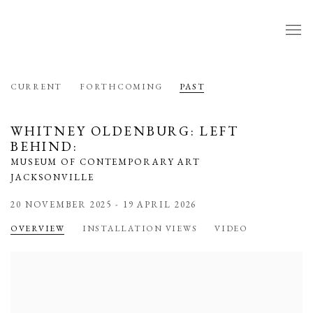
CURRENT
FORTHCOMING
PAST
WHITNEY OLDENBURG: LEFT
BEHIND
:
MUSEUM OF CONTEMPORARY ART
JACKSONVILLE
20 NOVEMBER 2025 - 19 APRIL 2026
OVERVIEW
INSTALLATION VIEWS
VIDEO