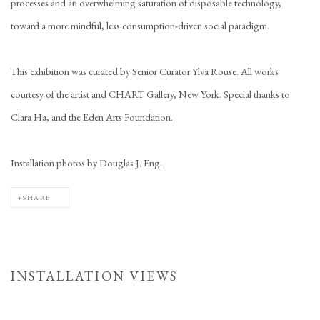
processes and an overwhelming saturation of disposable technology,
toward a more mindful, less consumption-driven social paradigm.
This exhibition was curated by Senior Curator Ylva Rouse. All works
courtesy of the artist and CHART Gallery, New York. Special thanks to
Clara Ha, and the Eden Arts Foundation.
Installation photos by Douglas J. Eng.
SHARE
INSTALLATION VIEWS