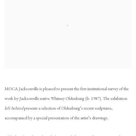
MOCA Jacksonville is pleased to present the first institutional survey of the
work by Jacksonville native Whitney Oldenburg (b. 1987). The exhibition
left behind
presents a selection of Oldenburg’s recent sculptures,
accompanied by a special presentation of the artist’s drawings.