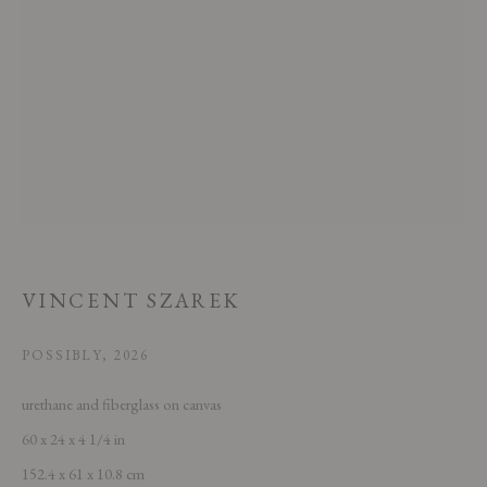
This website uses cookies
This site uses cookies to help make it more useful to you. Please contact us
to find out more about our Cookie Policy.
VINCENT SZAREK
MANAGE COOKIES
POSSIBLY
,
2026
REJECT NON ESSENTIAL
urethane and fiberglass on canvas
60 x 24 x 4 1/4 in
ACCEPT
152.4 x 61 x 10.8 cm