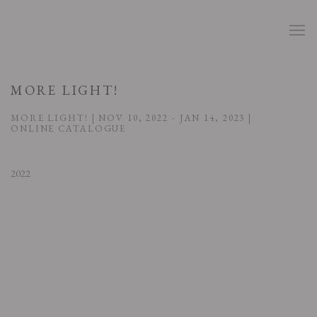
MORE LIGHT!
MORE LIGHT! | NOV 10, 2022 - JAN 14, 2023 |
ONLINE CATALOGUE
2022