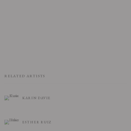
RELATED ARTISTS
KARIN DAVIE
ESTHER RUIZ