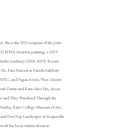
. She is the 2021 recipient of the John
021 NYFA Award in painting, a 2019
 Studio residency (2018-2019). Recent
L; Para Pastoral at Pamela Salisbury
NYC; and Pagan Forest, West Chester
eth Denny and Katie Alice Fitz, Aicon
row and They Wandered Through the
Hartley, Bates College Museum of Art,
, and Post Pop Landscapes at Acquavella
work has been written about in