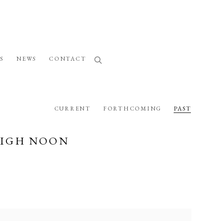
S
NEWS
CONTACT
CURRENT
FORTHCOMING
PAST
HIGH NOON