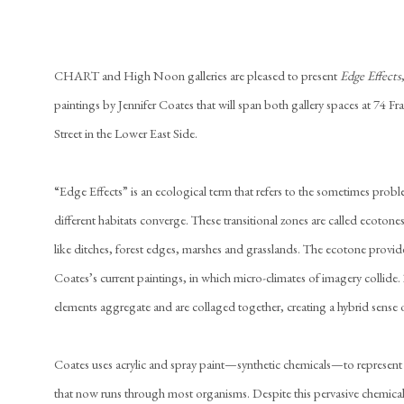
CHART and High Noon galleries are pleased to present
Edge Effects
paintings by Jennifer Coates that will span both gallery spaces at 74 Fr
Street in the Lower East Side.
“Edge Effects” is an ecological term that refers to the sometimes probl
different habitats converge. These transitional zones are called ecotone
like ditches, forest edges, marshes and grasslands. The ecotone provid
Coates’s current paintings, in which micro-climates of imagery collide
elements aggregate and are collaged together, creating a hybrid sense o
Coates uses acrylic and spray paint—synthetic chemicals—to represent 
that now runs through most organisms. Despite this pervasive chemical