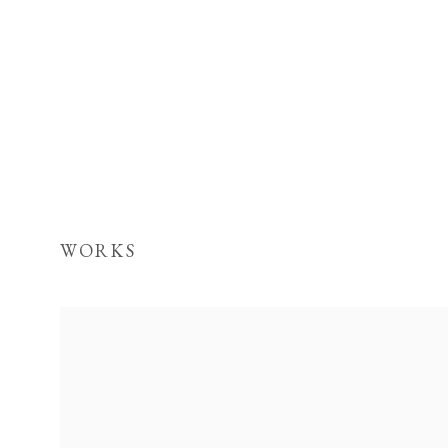
WORKS