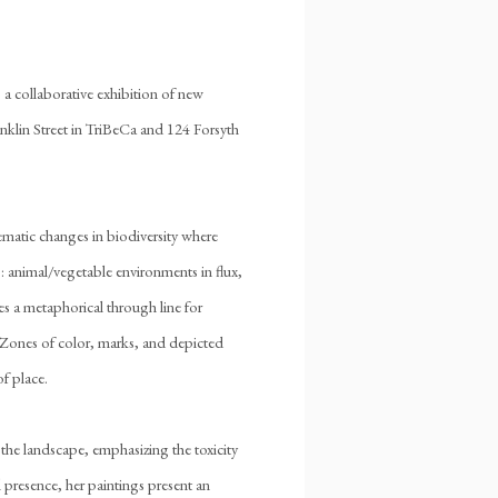
, a collaborative exhibition of new
anklin Street in TriBeCa and 124 Forsyth
ematic changes in biodiversity where
s: animal/vegetable environments in flux,
es a metaphorical through line for
. Zones of color, marks, and depicted
f place.
the landscape, emphasizing the toxicity
 presence, her paintings present an