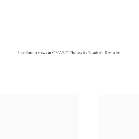
Installation views at CHART. Photos by Elisabeth Bernstein.