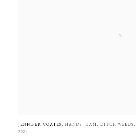
JENNIFER COATES
,
HANDS
,
RAM
,
DITCH WEEDS
2024