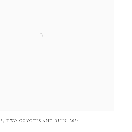
ES
,
TWO COYOTES AND RUIN
,
2024