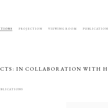
ITIONS
PROJECTION
VIEWING ROOM
PUBLICATION
ECTS
:
IN COLLABORATION WITH 
UBLICATIONS