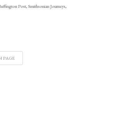
Huffington Post, Smithsonian Journeys,
N PAGE