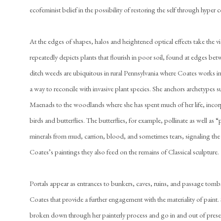
ecofeminist belief in the possibility of restoring the self through hyper
At the edges of shapes, halos and heightened optical effects take the vi
repeatedly depicts plants that flourish in poor soil, found at edges be
ditch weeds are ubiquitous in rural Pennsylvania where Coates works 
a way to reconcile with invasive plant species. She anchors archetypes 
Maenads to the woodlands where she has spent much of her life, incor
birds and butterflies. The butterflies, for example, pollinate as well as
minerals from mud, carrion, blood, and sometimes tears, signaling the 
Coates’s paintings they also feed on the remains of Classical sculpture.
Portals appear as entrances to bunkers, caves, ruins, and passage tombs
Coates that provide a further engagement with the materiality of paint.
broken down through her painterly process and go in and out of presen