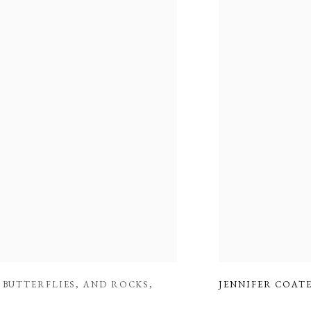
,
BUTTERFLIES
,
AND ROCKS
,
JENNIFER COAT