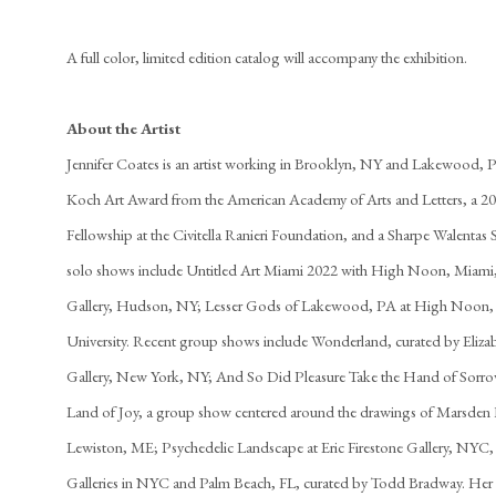
A full color, limited edition catalog will accompany the exhibition.
About the Artist
Jennifer Coates is an artist working in Brooklyn, NY and Lakewood, PA
Koch Art Award from the American Academy of Arts and Letters, a 2
Fellowship at the Civitella Ranieri Foundation, and a Sharpe Walentas
solo shows include Untitled Art Miami 2022 with High Noon, Miami, F
Gallery, Hudson, NY; Lesser Gods of Lakewood, PA at High Noon, 
University. Recent group shows include Wonderland, curated by Elizab
Gallery, New York, NY; And So Did Pleasure Take the Hand of Sor
Land of Joy, a group show centered around the drawings of Marsden 
Lewiston, ME; Psychedelic Landscape at Eric Firestone Gallery, NYC
Galleries in NYC and Palm Beach, FL, curated by Todd Bradway. Her 