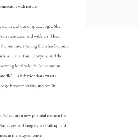
 connection with nature.
ewer in and out of spatial logic. She
tween cultivation and wildness. These
in the summer. Painting them has become
such as Diana, Pan, Dionysus, and the
porating local wildlife like common
 “puddle”—a behavior that extracts
edge between vitality and rot. In
. Rocks are a new pictorial element for
 Structures and imagery are built up and
ce, at the edge of sense.