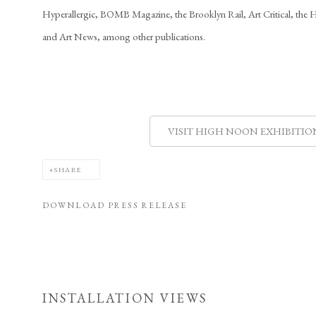
Hyperallergic, BOMB Magazine, the Brooklyn Rail, Art Critical, the 
and Art News, among other publications.
VISIT HIGH NOON EXHIBITIO
SHARE
DOWNLOAD PRESS RELEASE
INSTALLATION VIEWS