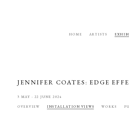
HOME
ARTISTS
EXHIB
JENNIFER COATES: EDGE EFF
3 MAY - 22 JUNE 2024
OVERVIEW
INSTALLATION VIEWS
WORKS
P